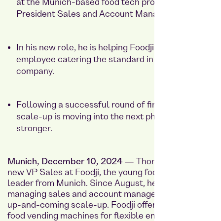
at the Munich-based food tech provider as Vice
President Sales and Account Management.
In his new role, he is helping Foodji make healthy
employee catering the standard in every
company.
Following a successful round of financing, the
scale-up is moving into the next phase of growth
stronger.
Munich, December 10, 2024 —
Thorsten Schaar is
new VP Sales at
Foodji
, the young food tech market
leader from Munich. Since August, he has been
managing sales and account management for the
up-and-coming scale-up. Foodji offers intelligent
food vending machines for flexible employee