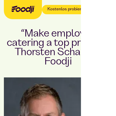
Kostenlos probieren
“Make employee
catering a top priority”:
Thorsten Schaar at
Foodji