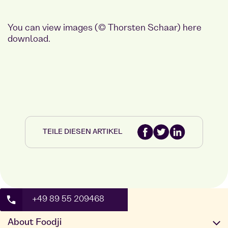
You can view images (© Thorsten Schaar)
here
download.
TEILE DIESEN ARTIKEL
+49 89 55 209468
About Foodji