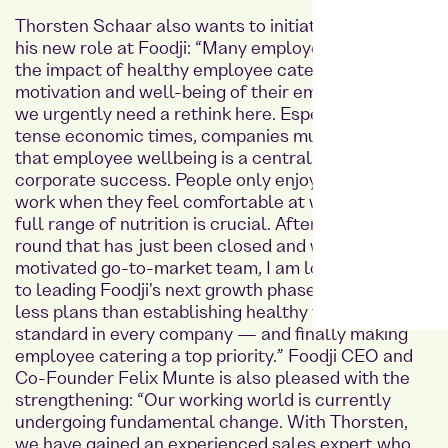
Thorsten Schaar also wants to initiate changes in
his new role at Foodji: “Many employers overlook
the impact of healthy employee catering on the
motivation and well-being of their employees —
we urgently need a rethink here. Especially in these
tense economic times, companies must understand
that employee wellbeing is a central component of
corporate success. People only enjoy coming to
work when they feel comfortable at work — and a
full range of nutrition is crucial. After the financing
round that has just been closed and with my highly
motivated go-to-market team, I am looking forward
to leading Foodji's next growth phase. We have no
less plans than establishing healthy food as a
standard in every company — and finally making
employee catering a top priority.” Foodji CEO and
Co-Founder Felix Munte is also pleased with the
strengthening: “Our working world is currently
undergoing fundamental change. With Thorsten,
we have gained an experienced sales expert who