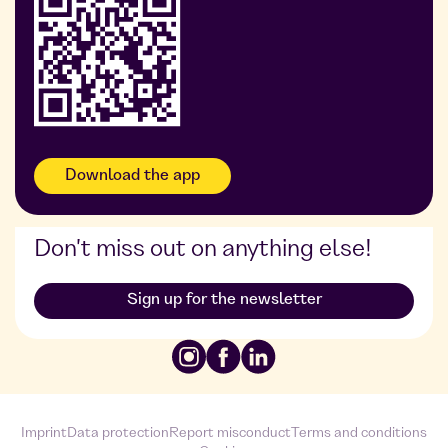
Foodji at Widmann
Foodji at DDG
Download the app
Don't miss out on anything else!
Sign up for the newsletter
Imprint
Data protection
Report misconduct
Terms and conditions