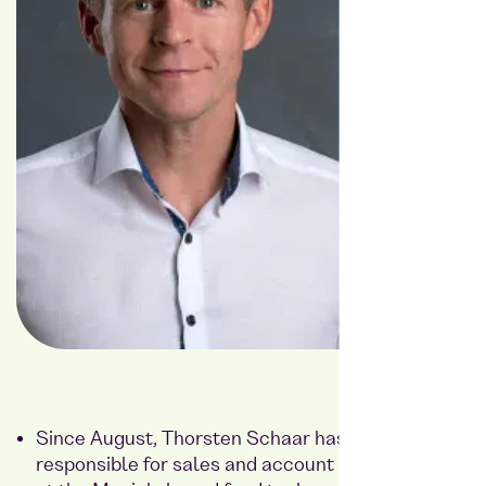
Since August, Thorsten Schaar has been
responsible for sales and account management