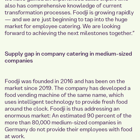
also has comprehensive knowledge of current
transformation processes. Foodji is growing rapidly
— and we are just beginning to tap into the huge
market for employee catering. We are looking
forward to achieving the next milestones together.”
Supply gap in company catering in medium-sized
companies
Foodji was founded in 2016 and has been on the
market since 2019. The company has developed a
food vending machine of the same name, which
uses intelligent technology to provide fresh food
around the clock. Foodji is thus addressing an
enormous market: An estimated 90 percent of the
more than 80,000 medium-sized companies in
Germany do not provide their employees with food
at work.