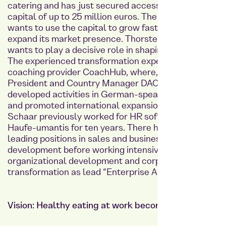
catering and has just secured access to growth
capital of up to 25 million euros. The company
wants to use the capital to grow faster and further
expand its market presence. Thorsten Schaar
wants to play a decisive role in shaping this growth.
The experienced transformation expert comes from
coaching provider CoachHub, where, as Vice
President and Country Manager DACH, he further
developed activities in German-speaking countries
and promoted international expansion. Thorsten
Schaar previously worked for HR software provider
Haufe-umantis for ten years. There he initially held
leading positions in sales and business
development before working intensively on
organizational development and corporate
transformation as lead “Enterprise Agility.”
Vision: Healthy eating at work becomes standard