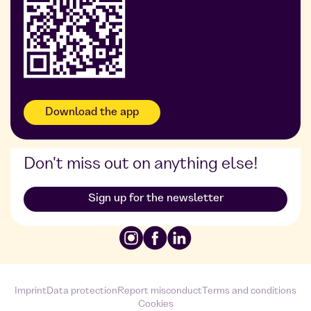
Foodji at DDG
Download the app
Don't miss out on anything else!
Sign up for the newsletter
Imprint
Data protection
Report misconduct
Terms and conditions
Cookies