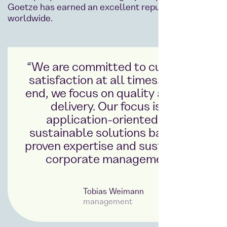
Goetze has earned an excellent reputation
worldwide.
“We are committed to customer
satisfaction at all times. To this
end, we focus on quality and fast
delivery. Our focus is on
application-oriented and
sustainable solutions based on
proven expertise and sustainable
corporate management.”
Tobias Weimann
management