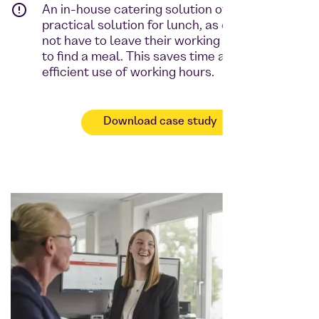
An in-house catering solution offers a
practical solution for lunch, as employees do
not have to leave their working environment
to find a meal. This saves time and promotes
efficient use of working hours.
Download case study