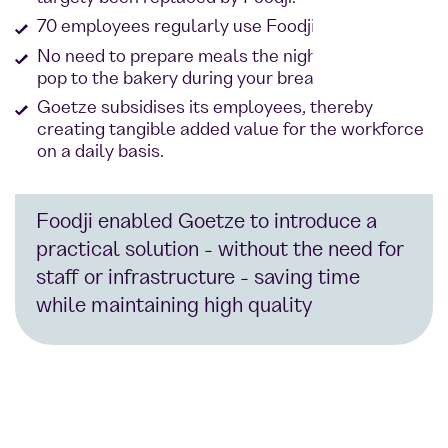
70 employees regularly use Foodji at the site.
No need to prepare meals the night before or
pop to the bakery during your break
Goetze subsidises its employees, thereby
creating tangible added value for the workforce
on a daily basis.
Foodji enabled Goetze to introduce a
practical solution - without the need for
staff or infrastructure - saving time
while maintaining high quality