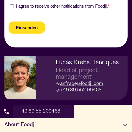
Lucas Krebs Henriques
Head of project
management
anfrage@foodji.com
+49 89 552 09468
+49 89 55 209468
About Foodji