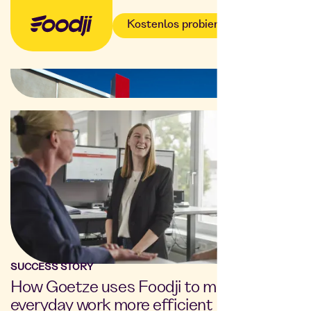
Kostenlos probieren
SUCCESS STORY
How Goetze uses Foodji to make
everyday work more efficient