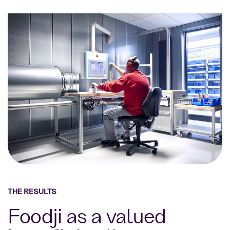
THE RESULTS
Foodji as a valued