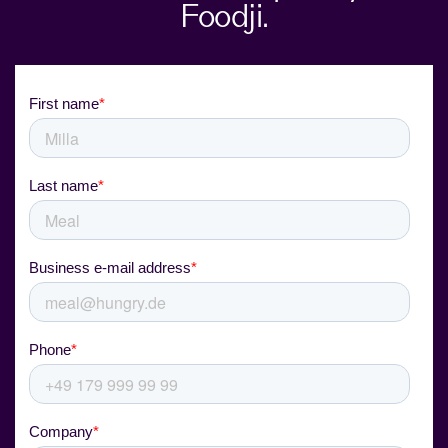
Foodji.