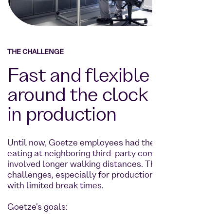
THE CHALLENGE
Fast and flexible supply
around the clock - even
in production
Until now, Goetze employees had the option of
eating at neighboring third-party companies, which
involved longer walking distances. This posed time
challenges, especially for production employees
with limited break times.
Goetze's goals: