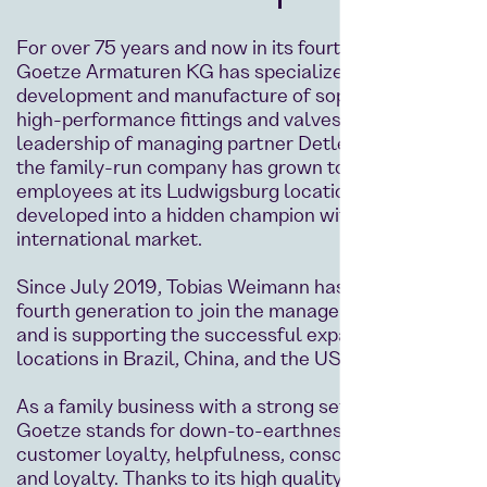
For over 75 years and now in its fourth generation,
Goetze Armaturen KG has specialized in the
development and manufacture of sophisticated
high-performance fittings and valves. Under the
leadership of managing partner Detlef Weimann,
the family-run company has grown to over 190
employees at its Ludwigsburg location and has
developed into a hidden champion with an
international market.
Since July 2019, Tobias Weimann has been the
fourth generation to join the management team
and is supporting the successful expansion with
locations in Brazil, China, and the USA.
As a family business with a strong set of values,
Goetze stands for down-to-earthness, reliability,
customer loyalty, helpfulness, conscientiousness,
and loyalty. Thanks to its high quality standards,