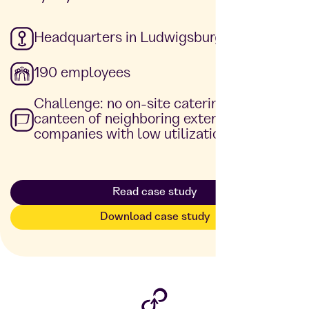
Headquarters in Ludwigsburg
190 employees
Challenge: no on-site catering, use of the
canteen of neighboring external
companies with low utilization rate
Read case study
Download case study