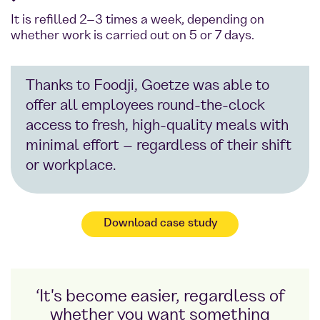
It is refilled 2–3 times a week, depending on
whether work is carried out on 5 or 7 days.
Thanks to Foodji, Goetze was able to
offer all employees round-the-clock
access to fresh, high-quality meals with
minimal effort – regardless of their shift
or workplace.
Download case study
‘It's become easier, regardless of
whether you want something