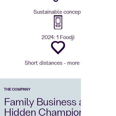
Sustainable concept
2024: 1 Foodji
Short distances - more time
THE COMPANY
Family Business and
Hidden Champion