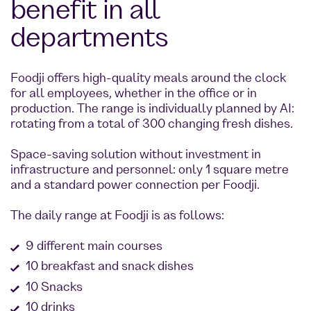
benefit in all
departments
Foodji offers high-quality meals around the clock
for all employees, whether in the office or in
production. The range is individually planned by AI:
rotating from a total of 300 changing fresh dishes.
Space-saving solution without investment in
infrastructure and personnel: only 1 square metre
and a standard power connection per Foodji.
The daily range at Foodji is as follows:
9 different main courses
10 breakfast and snack dishes
10 Snacks
10 drinks