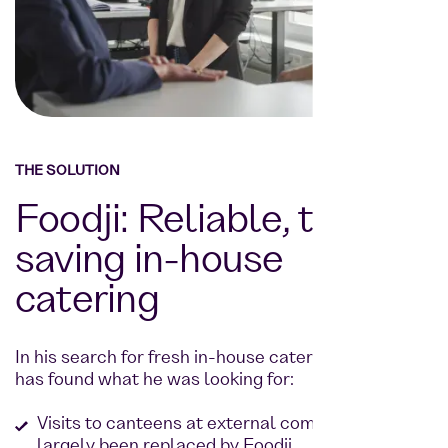
THE SOLUTION
Foodji: Reliable, time-
saving in-house
catering
In his search for fresh in-house catering, Goetze
has found what he was looking for:
Visits to canteens at external companies have
largely been replaced by Foodji.