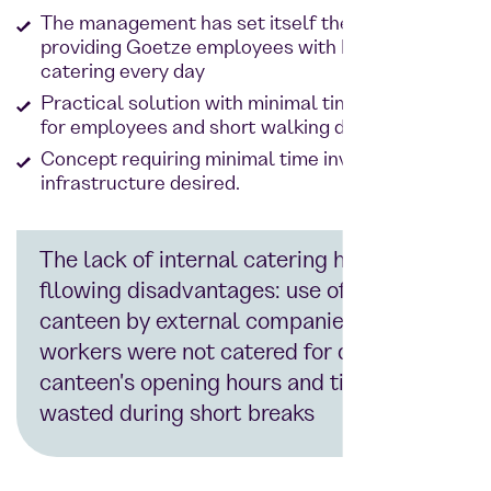
The management has set itself the goal of
providing Goetze employees with high-quality
catering every day
Practical solution with minimal time expenditure
for employees and short walking distances
Concept requiring minimal time investment for
infrastructure desired.
The lack of internal catering had the
fllowing disadvantages: use of the
canteen by external companies, shift
workers were not catered for due to the
canteen's opening hours and time was
wasted during short breaks