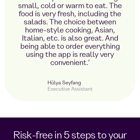
small, cold or warm to eat. The
food is very fresh, including the
salads. The choice between
home-style cooking, Asian,
Italian, etc. is also great. And
being able to order everything
using the app is really very
convenient.’
Hülya Seyfang
Executive Assistant
Risk-free in 5 steps to your