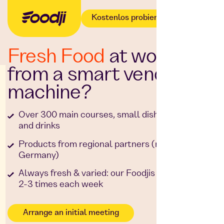
Kostenlos probieren
Fresh Food
at work -
from a smart vending
machine?
Over 300 main courses, small dishes, snacks
and drinks
Products from regional partners (made in
Germany)
Always fresh & varied: our Foodjis are restocked
2-3 times each week
Arrange an initial meeting