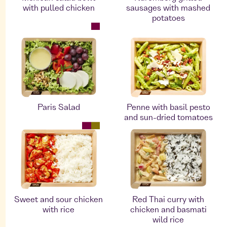
with pulled chicken
sausages with mashed
potatoes
Paris Salad
Penne with basil pesto
and sun-dried tomatoes
Sweet and sour chicken
Red Thai curry with
with rice
chicken and basmati
wild rice