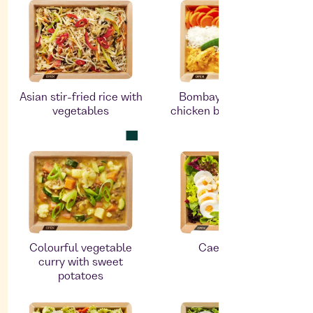
Asian stir-fried rice with
Bombay Masala with
vegetables
chicken breast fillet and
rice
Colourful vegetable
Caesar salad
curry with sweet
potatoes