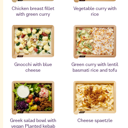
Chicken breast fillet
Vegetable curry with
with green curry
rice
Gnocchi with blue
Green curry with lentil
cheese
basmati rice and tofu
Greek salad bowl with
Cheese spaetzle
vegan Planted kebab