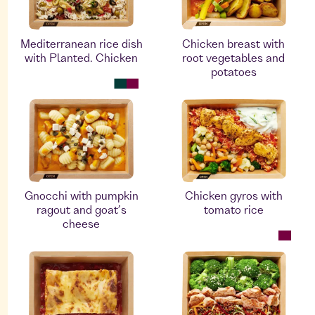
Mediterranean rice dish
Chicken breast with
with Planted. Chicken
root vegetables and
potatoes
Gnocchi with pumpkin
Chicken gyros with
ragout and goat’s
tomato rice
cheese