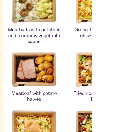
Meatballs with potatoes
Green Thai curry with
and a creamy vegetable
chicken and rice
sauce
Meatloaf with potato
Fried rice with chicken
halves
breast