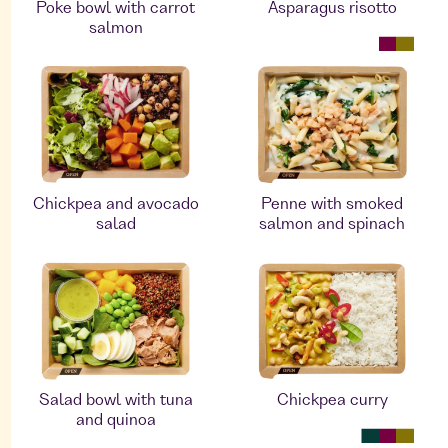
Poke bowl with carrot
Asparagus risotto
salmon
Chickpea and avocado
Penne with smoked
salad
salmon and spinach
Salad bowl with tuna
Chickpea curry
and quinoa