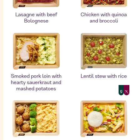
Lasagne with beef
Chicken with quinoa
Bolognese
and broccoli
Smoked pork loin with
Lentil stew with rice
hearty sauerkraut and
mashed potatoes