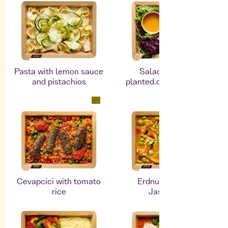
Pasta with lemon sauce
Salad bowl with
and pistachios
planted.duck and black
rice
Cevapcici with tomato
Erdnusscurry mit
rice
Jasminreis