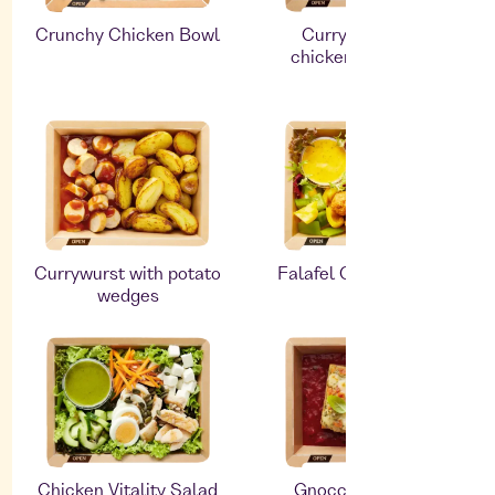
Crunchy Chicken Bowl
Curry with roast
chicken and ribbon
pasta
Currywurst with potato
Falafel Oriental Salad
wedges
Chicken Vitality Salad
Gnocchi with blue