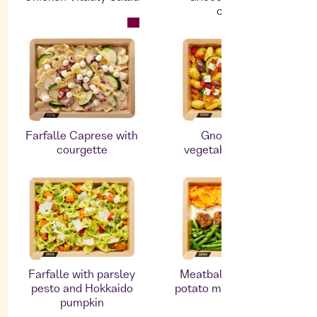
cheese
Farfalle Caprese with
Gnocchi with
courgette
vegetables and feta
Farfalle with parsley
Meatballs with sweet
pesto and Hokkaido
potato mash and beans
pumpkin