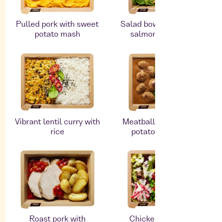
Pulled pork with sweet
Salad bowl with smoked
potato mash
salmon and quinoa
Vibrant lentil curry with
Meatballs with mashed
rice
potatoes and peas
Roast pork with
Chicken breast and