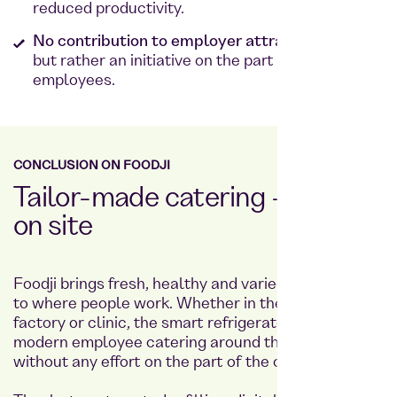
reduced productivity.
No contribution to employer attractiveness,
but rather an initiative on the part of the
employees.
CONCLUSION ON FOODJI
Tailor-made catering - directly
on site
Foodji brings fresh, healthy and varied meals right
to where people work. Whether in the office,
factory or clinic, the smart refrigerator provides
modern employee catering around the clock
without any effort on the part of the company.