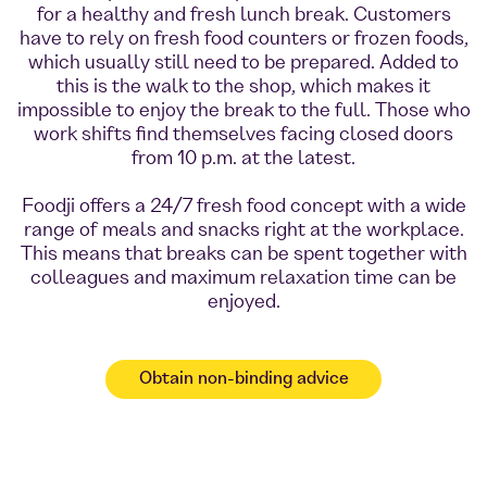
for a healthy and fresh lunch break. Customers
have to rely on fresh food counters or frozen foods,
which usually still need to be prepared. Added to
this is the walk to the shop, which makes it
impossible to enjoy the break to the full. Those who
work shifts find themselves facing closed doors
from 10 p.m. at the latest.
Foodji offers a 24/7 fresh food concept with a wide
range of meals and snacks right at the workplace.
This means that breaks can be spent together with
colleagues and maximum relaxation time can be
enjoyed.
Obtain non-binding advice