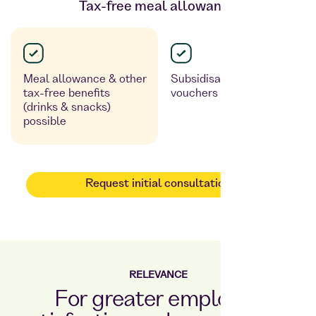
Tax-free meal allowance
Meal allowance & other
Subsidisation via meal
tax-free benefits
vouchers possible
(drinks & snacks)
possible
Request initial consultation
RELEVANCE
For greater employee