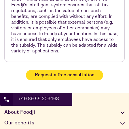
Foodji's intelligent system ensures that all tax
regulations, such as the value of non-cash
benefits, are complied with without any effort. In
addition, it is possible that external persons (e.g.
visitors or employees of other companies) may
have access to Foodji at your location. In this case,
it is ensured that only employees have access to
the subsidy. The subsidy can be adapted for a wide
variety of applications.
Request a free consultation
+49 89 55 209468
About Foodji
Our offer
Our benefits