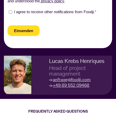
Lucas Krebs Henriques
Head of project
management
anfrage@foodji.com
+49 89 552 09468
FREQUENTLY ASKED QUESTIONS