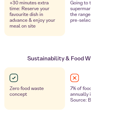
+30 minutes extra
Going to the
time: Reserve your
supermarket, looking at
favourite dish in
the range of products, no
advance & enjoy your
pre-selection possible
meal on site
Sustainability & Food Waste
Zero food waste
7% of food is discarded
concept
annually in retail outlets.
Source: Bmel.de