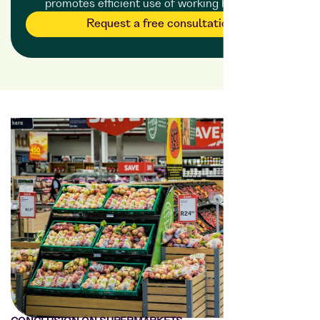
promotes efficient use of working hours.
Request a free consultation