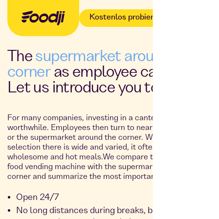
Kostenlos probieren
The
supermarket around the
corner
as employee catering?
Let us introduce you to
Foodji
!
For many companies, investing in a canteen simply isn’t
worthwhile. Employees then turn to nearby restaurants
or the supermarket around the corner. While the
selection there is wide and varied, it often lacks
wholesome and hot meals.We compare the Foodji smart
food vending machine with the supermarket around the
corner and summarize the most important facts for you:
Open 24/7
No long distances during breaks, but a full