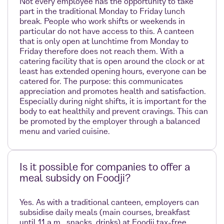
Not every employee has the opportunity to take
part in the traditional Monday to Friday lunch
break. People who work shifts or weekends in
particular do not have access to this. A canteen
that is only open at lunchtime from Monday to
Friday therefore does not reach them. With a
catering facility that is open around the clock or at
least has extended opening hours, everyone can be
catered for. The purpose: this communicates
appreciation and promotes health and satisfaction.
Especially during night shifts, it is important for the
body to eat healthily and prevent cravings. This can
be promoted by the employer through a balanced
menu and varied cuisine.
Is it possible for companies to offer a
meal subsidy on Foodji?
Yes. As with a traditional canteen, employers can
subsidise daily meals (main courses, breakfast
until 11 a.m., snacks, drinks) at Foodji tax-free.