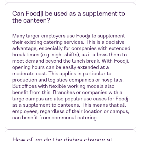
Can Foodji be used as a supplement to
the canteen?
Many larger employers use Foodji to supplement
their existing catering services. This is a decisive
advantage, especially for companies with extended
break times (e.g. night shifts), as it allows them to
meet demand beyond the lunch break. With Foodji,
opening hours can be easily extended at a
moderate cost. This applies in particular to
production and logistics companies or hospitals.
But offices with flexible working models also
benefit from this. Branches or companies with a
large campus are also popular use cases for Foodji
as a supplement to canteens. This means that all
employees, regardless of their location or campus,
can benefit from communal catering.
How often do the dishes change at