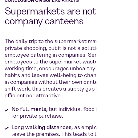
CONCLUSION ON SUPERMARKETS
Supermarkets are not
company canteens
The daily trip to the supermarket may work for
private shopping, but it is not a solution for
employee catering in companies. Sending
employees to the supermarket wastes valuable
working time, encourages unhealthy snacking
habits and leaves well-being to chance. Especially
in companies without their own canteen or with
shift work, this creates a supply gap that is neither
efficient nor attractive.
No full meals,
but individual food items intended
for private purchase.
Long walking distances,
as employees have to
leave the premises. This leads to lost time and