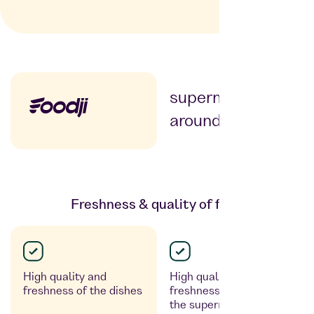
Supermarkt
supermarket
around the corner
Freshness & quality of food
High quality and
High quality and
freshness of the dishes
freshness – depending on
the supermarket