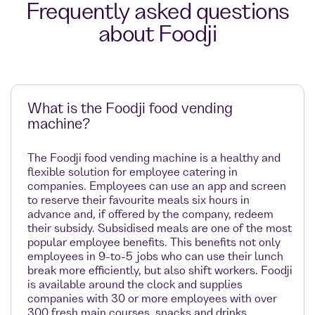
Frequently asked questions
about Foodji
What is the Foodji food vending
machine?
The Foodji food vending machine is a healthy and
flexible solution for employee catering in
companies. Employees can use an app and screen
to reserve their favourite meals six hours in
advance and, if offered by the company, redeem
their subsidy. Subsidised meals are one of the most
popular employee benefits. This benefits not only
employees in 9-to-5 jobs who can use their lunch
break more efficiently, but also shift workers. Foodji
is available around the clock and supplies
companies with 30 or more employees with over
300 fresh main courses, snacks and drinks.