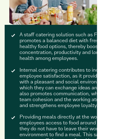
A staff catering solution such as Foodji
promotes a balanced diet with fresh and
healthy food options, thereby boosting
concentration, productivity and long-term
health among employees.
Internal catering contributes to increased
employee satisfaction, as it provides the team
with a pleasant and social environment in
which they can exchange ideas and relax. This
also promotes communication, which improves
team cohesion and the working atmosphere
and strengthens employee loyalty.
Providing meals directly at the workplace gives
employees access to food around the clock:
they do not have to leave their working
environment to find a meal. This saves time and