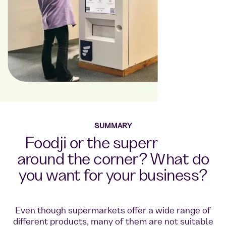
SUMMARY
Foodji or the supermarket
around the corner? What do
you want for your business?
Even though supermarkets offer a wide range of
different products, many of them are not suitable