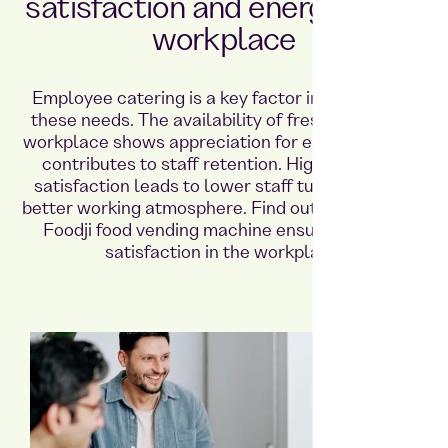
satisfaction and energy in the
workplace
Employee catering is a key factor in meeting all
these needs. The availability of fresh food in the
workplace shows appreciation for employees and
contributes to staff retention. High employee
satisfaction leads to lower staff turnover and a
better working atmosphere. Find out here how the
Foodji food vending machine ensures greater
satisfaction in the workplace.