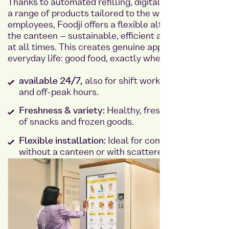
Thanks to automated refilling, digital payment and
a range of products tailored to the wishes of
employees, Foodji offers a flexible alternative to
the canteen – sustainable, efficient and available
at all times. This creates genuine appreciation in
everyday life: good food, exactly when it is needed.
available 24/7,
also for shift work, weekends
and off-peak hours.
Freshness & variety:
Healthy, fresh food instead
of snacks and frozen goods.
Flexible installation:
Ideal for companies
without a canteen or with scattered staff.