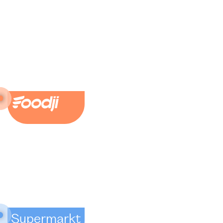
Supermarkt