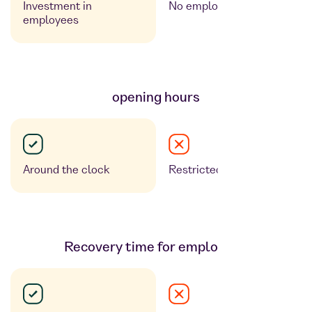
Investment in
No employee benefit
employees
opening hours
Around the clock
Restricted opening hours
Recovery time for employees