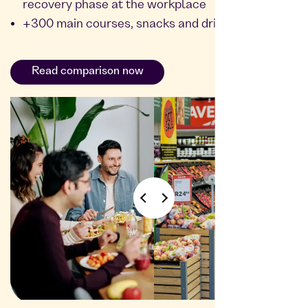
recovery phase at the workplace
+300 main courses, snacks and drinks
Read comparison now