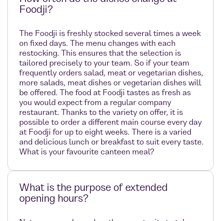
Foodji?
The Foodji is freshly stocked several times a week
on fixed days. The menu changes with each
restocking. This ensures that the selection is
tailored precisely to your team. So if your team
frequently orders salad, meat or vegetarian dishes,
more salads, meat dishes or vegetarian dishes will
be offered. The food at Foodji tastes as fresh as
you would expect from a regular company
restaurant. Thanks to the variety on offer, it is
possible to order a different main course every day
at Foodji for up to eight weeks. There is a varied
and delicious lunch or breakfast to suit every taste.
What is your favourite canteen meal?
What is the purpose of extended
opening hours?