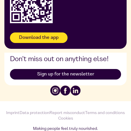
Download the app
Don't miss out on anything else!
Sign up for the newsletter
Imprint
Data protection
Report misconduct
Terms and conditions
Cookies
Making people feel truly nourished.