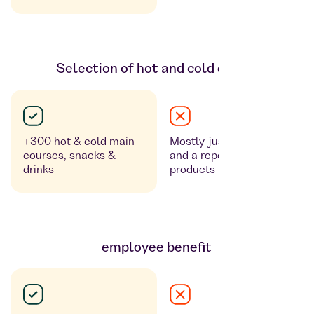
Selection of hot and cold dishes
+300 hot & cold main
Mostly just cold counters
courses, snacks &
and a repetitive range of
drinks
products
employee benefit