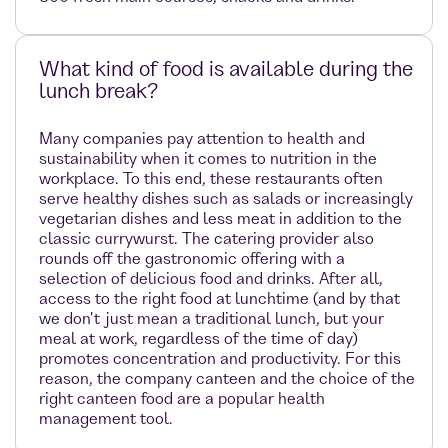
What kind of food is available during the
lunch break?
Many companies pay attention to health and
sustainability when it comes to nutrition in the
workplace. To this end, these restaurants often
serve healthy dishes such as salads or increasingly
vegetarian dishes and less meat in addition to the
classic currywurst. The catering provider also
rounds off the gastronomic offering with a
selection of delicious food and drinks. After all,
access to the right food at lunchtime (and by that
we don't just mean a traditional lunch, but your
meal at work, regardless of the time of day)
promotes concentration and productivity. For this
reason, the company canteen and the choice of the
right canteen food are a popular health
management tool.