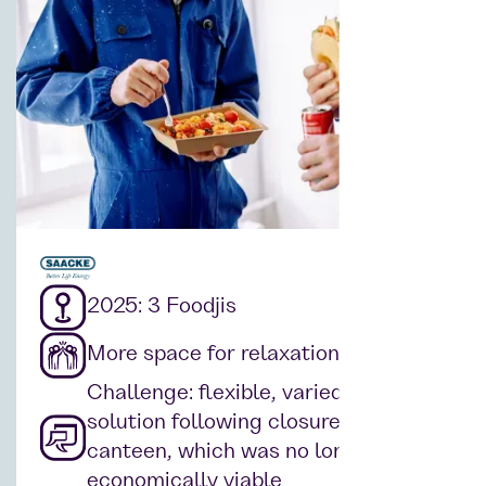
2025: 3 Foodjis
More space for relaxation
Challenge: flexible, varied catering
solution following closure of the
canteen, which was no longer
economically viable