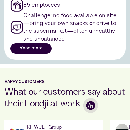
85 employees
Challenge: no food available on site
—bring your own snacks or drive to
the supermarket—often unhealthy
and unbalanced
Read more
HAPPY CUSTOMERS
What our customers say about
their Foodji at work
PKF WULF Group