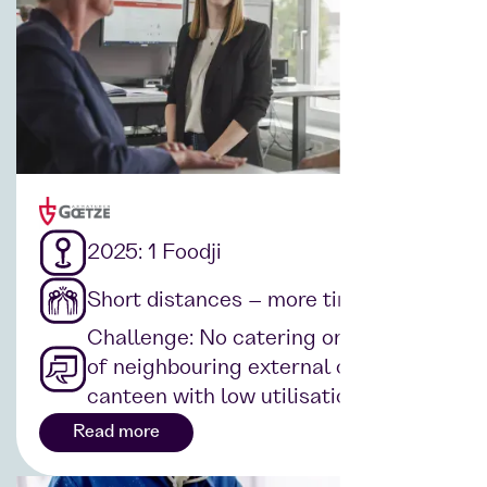
2025: 1 Foodji
Short distances – more time
Challenge: No catering on site, use
of neighbouring external companies'
canteen with low utilisation rate
Read more