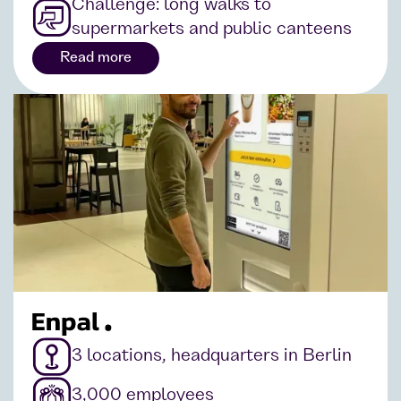
Challenge: long walks to
supermarkets and public canteens
Read more
3 locations, headquarters in Berlin
3,000 employees