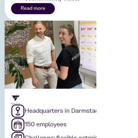
Read more
Headquarters in Darmstadt
150 employees