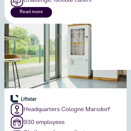
Challenge: flexible catering solution
Read more
Headquarters Cologne Marsdorf
930 employees