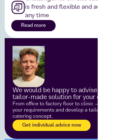
is fresh and flexible and available at
any time
Read more
We would be happy to advise you on a
tailor-made solution for your catering
From office to factory floor to clinic — we analyse
your requirements and develop a tailor-made
catering concept.
Get individual advice now