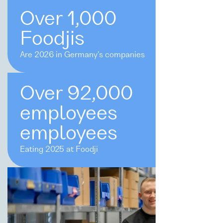
Over 1,000
Foodjis
Are 2026 in Germany's companies
Over 92,000
employees
employees
Eating 2025 at Foodji