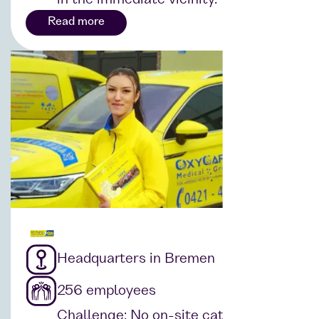
Read more
Headquarters in Bremen
256 employees
Challenge: No on-site catering that