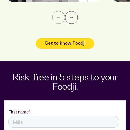
Get to know Foodji
Risk-free in 5 steps to your
Foodji.