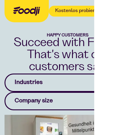
Kostenlos probieren
HAPPY CUSTOMERS
Succeed with Foodji.
That's what our
customers say.