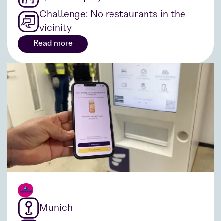
Challenge: No restaurants in the
vicinity
Read more
Munich