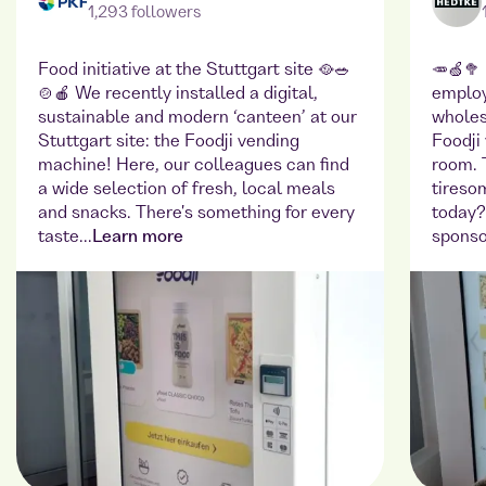
1,293 followers
Food initiative at the Stuttgart site 🥘🥗
🥕🍏🥦
🍲🍎 We recently installed a digital,
employ
sustainable and modern ‘canteen’ at our
wholes
Stuttgart site: the Foodji vending
Foodji
machine! Here, our colleagues can find
room. 
a wide selection of fresh, local meals
tireso
and snacks. There's something for every
today?
taste...
Learn more
sponso