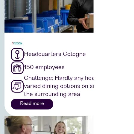
Headquarters Cologne
150 employees
Challenge: Hardly any healthy and
varied dining options on site or in
the surrounding area
Read more