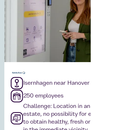
Isernhagen near Hanover
250 employees
Challenge: Location in an industrial
estate, no possibility for employees
to obtain healthy, fresh or hot food
in the immediate vicinity.