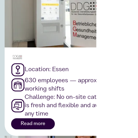
Location: Essen
630 employees — approx. 17
working shifts
Challenge: No on-site catering that
is fresh and flexible and available at
any time
Read more