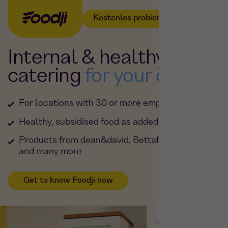
Kostenlos probieren
Internal & healthy
catering
for your office
For locations with 30 or more employees
Healthy, subsidised food as added value
Products from dean&david, Bettaf!sh & Planted
and many more
Get to know Foodji now