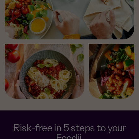
Risk-free in 5 steps to your
Foodji.