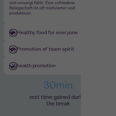
und umsorgt fühlt. Eine zufriedene
Belegschaft ist oft motivierter und
produktiver.
Healthy food for everyone
Promotion of team spirit
health promotion
30
min
rest time gained during
the break