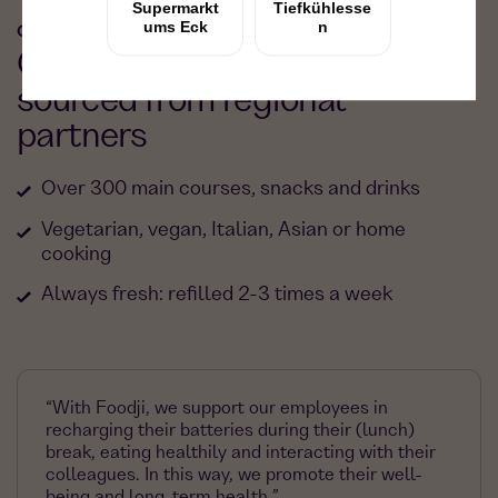
OUR FOOD
Our food: fresh, delicious &
sourced from regional
partners
Over 300 main courses, snacks and drinks
Vegetarian, vegan, Italian, Asian or home
cooking
Always fresh: refilled 2-3 times a week
“With Foodji, we support our employees in
recharging their batteries during their (lunch)
break, eating healthily and interacting with their
colleagues. In this way, we promote their well-
being and long-term health.”