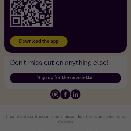
Foodji at DDG
Download the app
Don't miss out on anything else!
Sign up for the newsletter
Imprint
Data protection
Report misconduct
Terms and conditions
Cookies