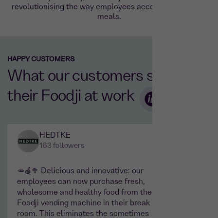
revolutionising the way employees access high-quality
meals.
HAPPY CUSTOMERS
What our customers say about
their Foodji at work
HEDTKE
163 followers
🥕🍏🥦 Delicious and innovative: our
Actual
employees can now purchase fresh,
on the
wholesome and healthy food from the
where 
Foodji vending machine in their break
networ
room. This eliminates the sometimes
preven