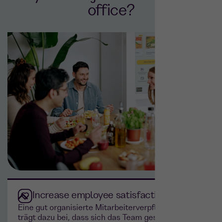
office?
Increase employee satisfaction
Eine gut organisierte Mitarbeiterverpflegung
trägt dazu bei, dass sich das Team geschätzt