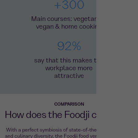
+
300
Main courses: vegetarian,
vegan & home cooking
92
%
say that this makes the
workplace more
attractive
COMPARISON
How does the Foodji compare?
With a perfect symbiosis of state-of-the-art technology
and culinary diversity, the Foodji food vending machine is