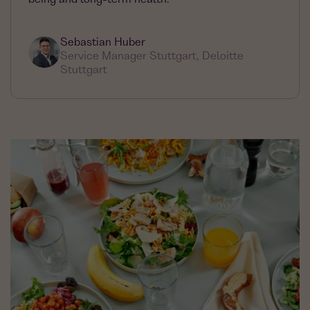
Sebastian Huber
Service Manager Stuttgart, Deloitte
Stuttgart