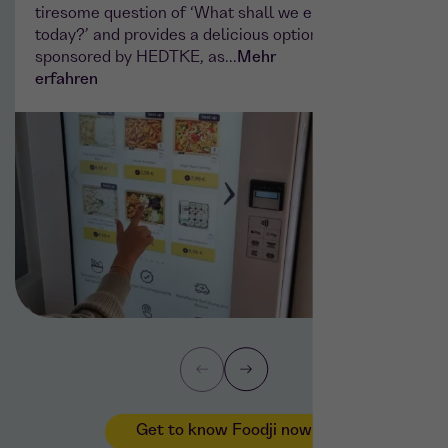
tiresome question of ‘What shall we eat
sparkli
today?’ and provides a delicious option
machin
sponsored by HEDTKE, as...
Mehr
System
erfahren
Get to know Foodji now