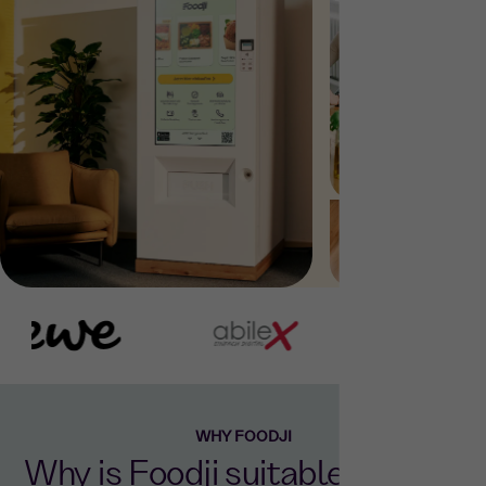
WHY FOODJI
Why is Foodji suitable for your