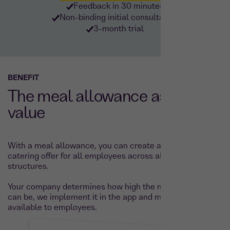
Feedback in 30 minutes
Non-binding initial consultation
3-month trial
BENEFIT
The meal allowance as added
value
With a meal allowance, you can create an attractive
catering offer for all employees across all salary
structures.
Your company determines how high the meal allowance
can be, we implement it in the app and make it directly
available to employees.