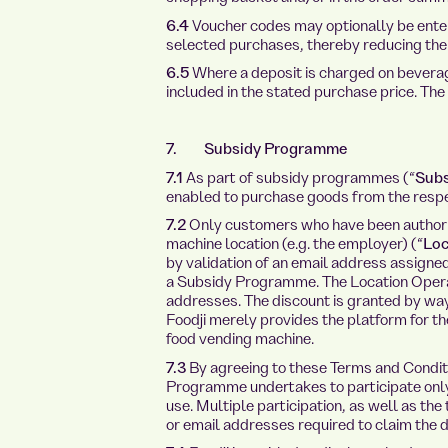
6.4
Voucher codes may optionally be enter
selected purchases, thereby reducing the 
6.5
Where a deposit is charged on beverage
included in the stated purchase price. The
7. Subsidy Programme
7.1
As part of subsidy programmes (“
Sub
enabled to purchase goods from the respe
7.2
Only customers who have been authoris
machine location (e.g. the employer) (“
Loc
by validation of an email address assigne
a Subsidy Programme. The Location Operat
addresses. The discount is granted by way
Foodji merely provides the platform for th
food vending machine.
7.3
By agreeing to these Terms and Conditi
Programme undertakes to participate only 
use. Multiple participation, as well as the
or email addresses required to claim the di