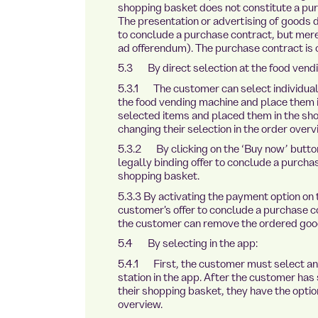
shopping basket does not constitute a pu
The presentation or advertising of goods do
to conclude a purchase contract, but merely
ad offerendum). The purchase contract is
5.3 By direct selection at the food vend
5.3.1 The customer can select individual 
the food vending machine and place them 
selected items and placed them in the sho
changing their selection in the order overv
5.3.2 By clicking on the ‘Buy now’ button
legally binding offer to conclude a purchas
shopping basket.
5.3.3 By activating the payment option on
customer's offer to conclude a purchase 
the customer can remove the ordered good
5.4 By selecting in the app:
5.4.1 First, the customer must select an
station in the app. After the customer has
their shopping basket, they have the optio
overview.