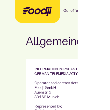
Our offer
Our food
Allgemeine Ges
INFORMATION PURSUANT TO SECTION 5 OF T
GERMAN TELEMEDIA ACT (TMG)
Operator and contact details:
Foodji GmbH
Auenstr. 5
80469 Munich
Represented by: