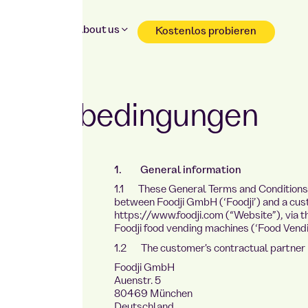
Why Foodji
About us
Kostenlos probieren
Reservation & shopping without registration
chäftsbedingungen
1. General information
1.1 These General Terms and Conditions (
HE
between Foodji GmbH (‘Foodji’) and a cus
https://www.foodji.com (“Website”), via the
Foodji food vending machines (‘Food Vendi
1.2 The customer's contractual partner i
Foodji GmbH
Auenstr. 5
80469 München
Deutschland