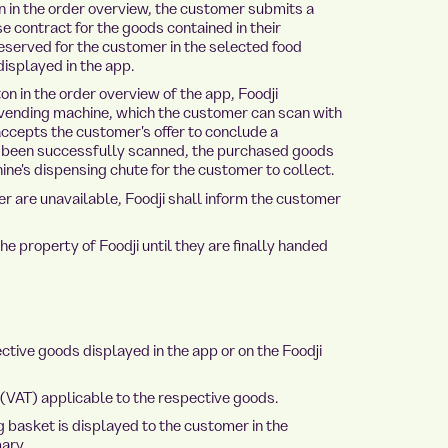
 in the order overview, the customer submits a
e contract for the goods contained in their
served for the customer in the selected food
displayed in the app.
n in the order overview of the app, Foodji
 vending machine, which the customer can scan with
accepts the customer's offer to conclude a
s been successfully scanned, the purchased goods
ne's dispensing chute for the customer to collect.
 are unavailable, Foodji shall inform the customer
property of Foodji until they are finally handed
tive goods displayed in the app or on the Foodji
 (VAT) applicable to the respective goods.
g basket is displayed to the customer in the
ary.