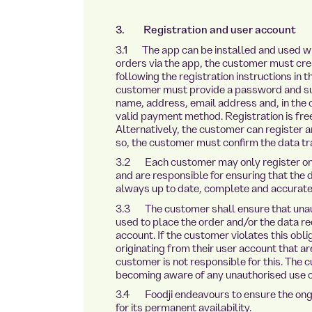
3. Registration and user account
3.1 The app can be installed and used wit
orders via the app, the customer must cre
following the registration instructions in 
customer must provide a password and subm
name, address, email address and, in the c
valid payment method. Registration is free 
Alternatively, the customer can register an
so, the customer must confirm the data tr
3.2 Each customer may only register onc
and are responsible for ensuring that the 
always up to date, complete and accurate
3.3 The customer shall ensure that unaut
used to place the order and/or the data re
account. If the customer violates this oblig
originating from their user account that ar
customer is not responsible for this. The
becoming aware of any unauthorised use of
3.4 Foodji endeavours to ensure the ongoin
for its permanent availability.