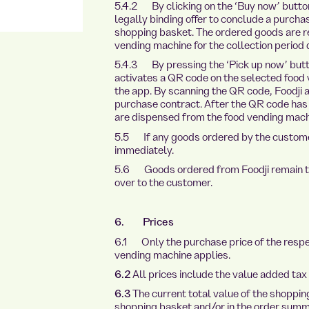
5.4.2 By clicking on the ‘Buy now’ button
legally binding offer to conclude a purchas
shopping basket. The ordered goods are re
vending machine for the collection period 
5.4.3 By pressing the ‘Pick up now’ butto
activates a QR code on the selected food
the app. By scanning the QR code, Foodji 
purchase contract. After the QR code ha
are dispensed from the food vending machi
5.5 If any goods ordered by the customer
immediately.
5.6 Goods ordered from Foodji remain the 
over to the customer.
6. Prices
6.1 Only the purchase price of the respec
vending machine applies.
6.2
All prices include the value added tax
6.3
The current total value of the shoppin
shopping basket and/or in the order summ