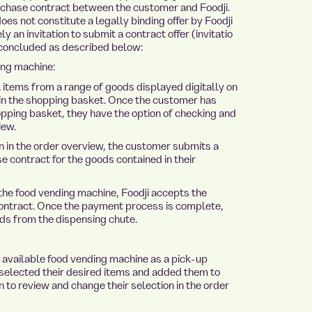
rchase contract between the customer and Foodji.
es not constitute a legally binding offer by Foodji
 an invitation to submit a contract offer (invitatio
 concluded as described below:
ing machine:
items from a range of goods displayed digitally on
in the shopping basket. Once the customer has
pping basket, they have the option of checking and
iew.
 in the order overview, the customer submits a
e contract for the goods contained in their
 the food vending machine, Foodji accepts the
contract. Once the payment process is complete,
s from the dispensing chute.
 available food vending machine as a pick-up
 selected their desired items and added them to
n to review and change their selection in the order