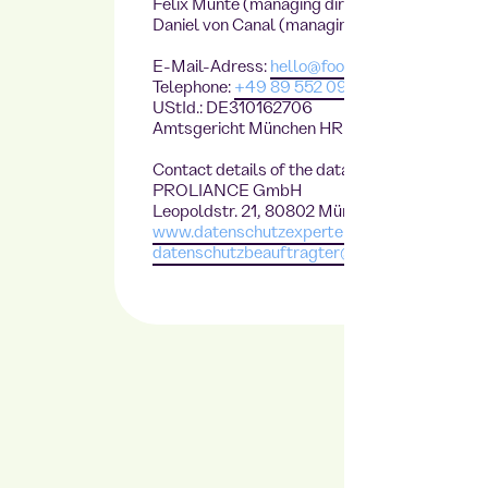
Felix Munte (managing director),
Daniel von Canal (managing director)
E-Mail-Adress:
hello@foodji.com
Telephone:
+49 89 552 09 468
UStId.: DE310162706
Amtsgericht München HRB230861
Contact details of the data protection officer
PROLIANCE GmbH
Leopoldstr. 21, 80802 München
www.datenschutzexperte.de
datenschutzbeauftragter@datenschutzexper