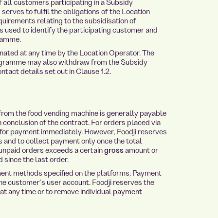
of all customers participating in a Subsidy
erves to fulfil the obligations of the Location
uirements relating to the subsidisation of
s used to identify the participating customer and
ramme.
ted at any time by the Location Operator. The
rogramme may also withdraw from the Subsidy
tact details set out in Clause 1.2.
from the food vending machine is generally payable
 conclusion of the contract. For orders placed via
e for payment immediately. However, Foodji reserves
s and to collect payment only once the total
unpaid orders exceeds a certain
gross
amount or
 since the last order.
ent methods specified on the platforms. Payment
e customer’s user account. Foodji reserves the
 at any time or to remove individual payment