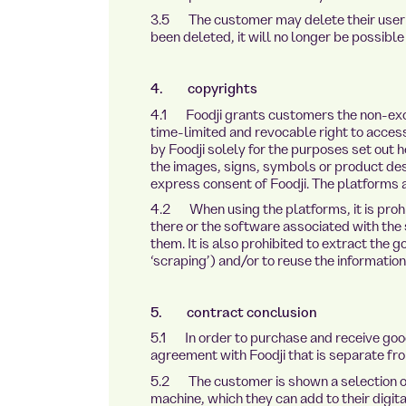
3.5 The customer may delete their user a
been deleted, it will no longer be possible
4. copyrights
4.1 Foodji grants customers the non-exc
time-limited and revocable right to acces
by Foodji solely for the purposes set out h
the images, signs, symbols or product des
express consent of Foodji. The platforms 
4.2 When using the platforms, it is prohi
there or the software associated with the 
them. It is also prohibited to extract the 
‘scraping’) and/or to reuse the informatio
5. contract conclusion
5.1 In order to purchase and receive go
agreement with Foodji that is separate f
5.2 The customer is shown a selection of 
machine, which they can add to their digit