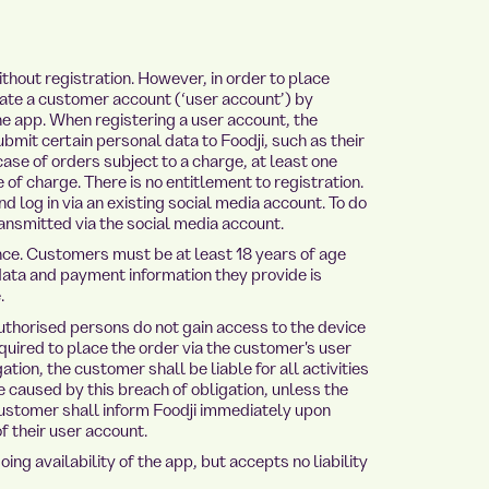
hout registration. However, in order to place
ate a customer account (‘user account’) by
the app. When registering a user account, the
it certain personal data to Foodji, such as their
ase of orders subject to a charge, at least one
of charge. There is no entitlement to registration.
d log in via an existing social media account. To do
ansmitted via the social media account.
e. Customers must be at least 18 years of age
data and payment information they provide is
.
horised persons do not gain access to the device
quired to place the order via the customer's user
ation, the customer shall be liable for all activities
e caused by this breach of obligation, unless the
 customer shall inform Foodji immediately upon
 their user account.
g availability of the app, but accepts no liability