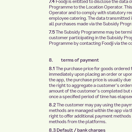
7.4
Foodji is entitled to disclose the data 
Programme to the Location Operator. This s
Operator and to comply with statutory req
employee catering. The data transmitted i
all purchases made via the Subsidy Prog
7.5
The Subsidy Programme may be termina
customer participating in the Subsidy P
Programme by contacting Foodji via the con
8. terms of payment
8.1
The purchase price for goods ordered 
immediately upon placing an order or upon
the app, the purchase price is usually du
the right to aggregate a customer’s order
amount of the customer’s completed but 
once a specified period of time has elapsed
8.2
The customer may pay using the paym
methods are managed within the app via th
right to offer additional payment methods
methods from the platforms.
8.3 Default / bank charges