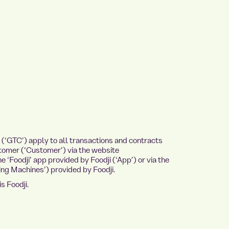
‘GTC’) apply to all transactions and contracts
tomer (‘Customer’) via the website
 ‘Foodji’ app provided by Foodji (‘App’) or via the
ng Machines’) provided by Foodji.
s Foodji.