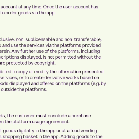
ccount at any time. Once the user account has
 to order goods via the app.
lusive, non-sublicensable and non-transferable,
s and use the services via the platforms provided
erein. Any further use of the platforms, including
criptions displayed, is not permitted without the
are protected by copyright.
bited to copy or modify the information presented
services, or to create derivative works based on
goods displayed and offered on the platforms (e.g. by
n outside the platforms.
ods, the customer must conclude a purchase
rom the platform usage agreement.
goods digitally in the app or at a food vending
al shopping basket in the app. Adding goods to the