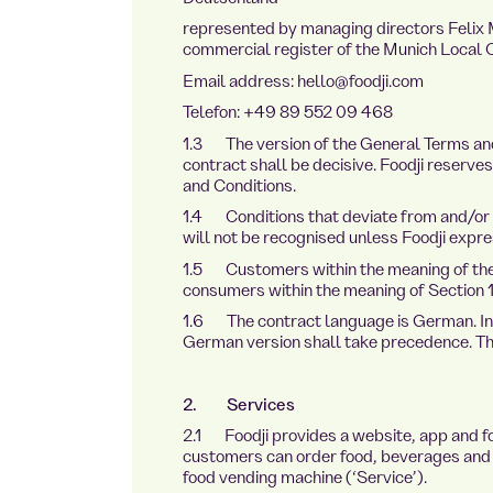
represented by managing directors Felix M
commercial register of the Munich Loca
Email address: hello@foodji.com
Telefon: +49 89 552 09 468
1.3 The version of the General Terms and 
contract shall be decisive. Foodji reserv
and Conditions.
1.4 Conditions that deviate from and/or
will not be recognised unless Foodji express
te.de
1.5 Customers within the meaning of the
consumers within the meaning of Section 
1.6 The contract language is German. In t
German version shall take precedence. The 
2. Services
2.1 Foodji provides a website, app and f
customers can order food, beverages and 
food vending machine (‘Service’).