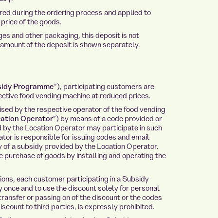
ed during the ordering process and applied to
price of the goods.
s and other packaging, this deposit is not
 amount of the deposit is shown separately.
sidy Programme
”), participating customers are
ctive food vending machine at reduced prices.
ed by the respective operator of the food vending
ation Operator
”) by means of a code provided or
d by the Location Operator may participate in such
or is responsible for issuing codes and email
 of a subsidy provided by the Location Operator.
e purchase of goods by installing and operating the
ons, each customer participating in a Subsidy
once and to use the discount solely for personal
 transfer or passing on of the discount or the codes
scount to third parties, is expressly prohibited.