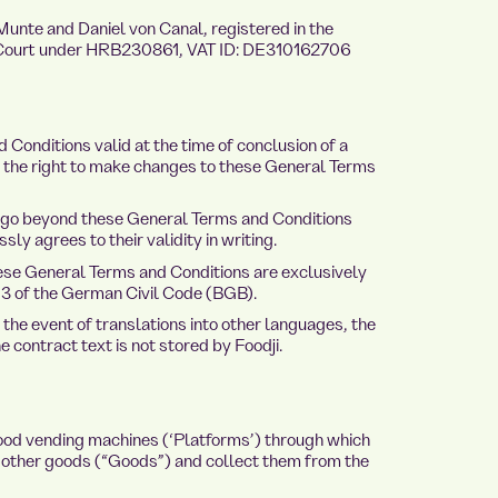
unte and Daniel von Canal, registered in the
l Court under HRB230861, VAT ID: DE310162706
Conditions valid at the time of conclusion of a
es the right to make changes to these General Terms
 go beyond these General Terms and Conditions
ly agrees to their validity in writing.
se General Terms and Conditions are exclusively
13 of the German Civil Code (BGB).
he event of translations into other languages, the
contract text is not stored by Foodji.
ood vending machines (‘Platforms’) through which
other goods (“Goods”) and collect them from the