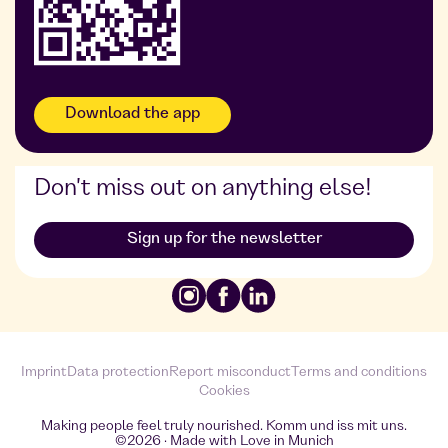
Download the app
Don't miss out on anything else!
Sign up for the newsletter
Imprint
Data protection
Report misconduct
Terms and conditions
Cookies
Making people feel truly nourished. Komm und iss mit uns.
©2026 · Made with Love in Munich