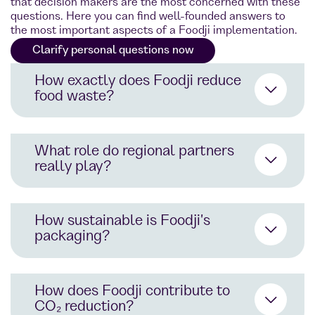
that decision makers are the most concerned with these
questions. Here you can find well-founded answers to
the most important aspects of a Foodji implementation.
Clarify personal questions now
How exactly does Foodji reduce
food waste?
What role do regional partners
really play?
AI-supported demand forecasts
prevent overproduction
How sustainable is Foodji's
Location-specific product range
packaging?
planning using app data
Direct cooperation with sustainable
Collaboration with food sharing
producers and start-ups
initiatives: Donate instead of
How does Foodji contribute to
throwing away
Support for the local economy and
CO₂ reduction?
shorter delivery routes
Goal: Zero food waste in all cities