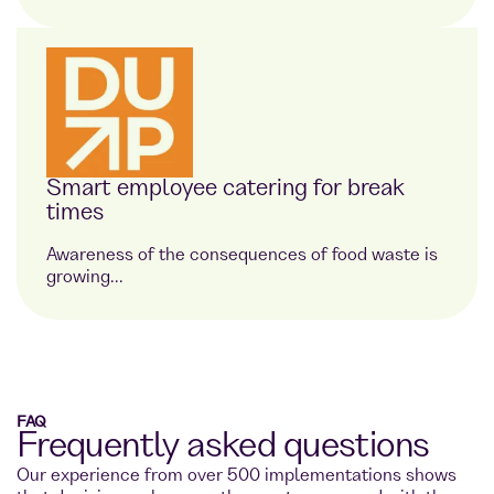
Smart employee catering for break
times
Awareness of the consequences of food waste is
growing...
FAQ
Frequently asked questions
Our experience from over 500 implementations shows