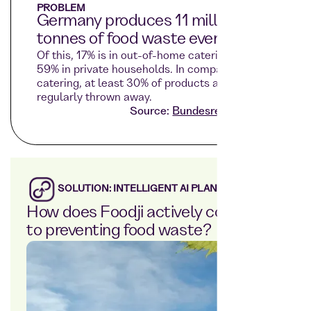
PROBLEM
Germany produces 11 million
tonnes of food waste every year.
Of this, 17% is in out-of-home catering and
59% in private households. In company
catering, at least 30% of products are
regularly thrown away.
Source:
Bundesregierung.de
SOLUTION: INTELLIGENT AI PLANNING
How does Foodji actively contribute
to preventing food waste?