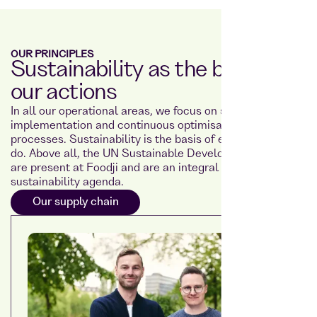
OUR PRINCIPLES
Sustainability as the basis for
our actions
In all our operational areas, we focus on sustainable
implementation and continuous optimisation of our
processes. Sustainability is the basis of everything we
do. Above all, the UN Sustainable Development Goals
are present at Foodji and are an integral part of our
sustainability agenda.
Our supply chain