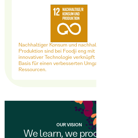
Nachhaltiger Konsum und nachhaltige
Produktion sind bei Foodji eng mit
innovativer Technologie verknüpft - als
Basis für einen verbesserten Umgang mit
Ressourcen.
OUR VISION
We learn, we process,