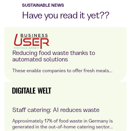
SUSTAINABLE NEWS
Have you read it yet??
Reducing food waste thanks to
automated solutions
These enable companies to offer fresh meals...
Staff catering: AI reduces waste
Approximately 17% of food waste in Germany is
generated in the out-of-home catering sector...