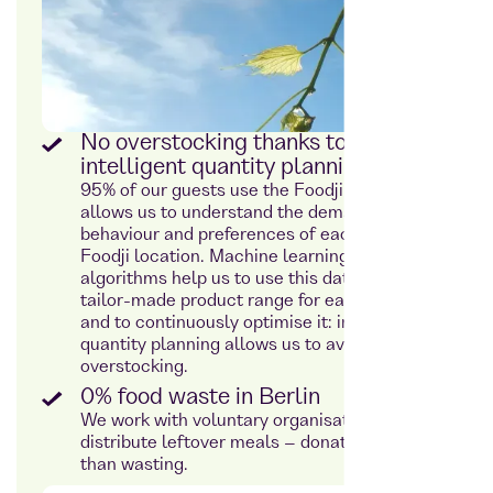
No overstocking thanks to
intelligent quantity planning
95% of our guests use the Foodji app. This
allows us to understand the demand
behaviour and preferences of each individual
Foodji location. Machine learning and
algorithms help us to use this data to plan a
tailor-made product range for each location
and to continuously optimise it: intelligent
quantity planning allows us to avoid
overstocking.
0% food waste in Berlin
We work with voluntary organisations to
distribute leftover meals – donating rather
than wasting.