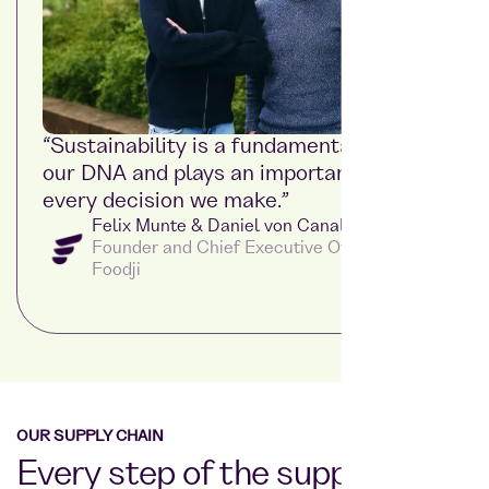
“Sustainability is a fundamental part of
our DNA and plays an important role in
every decision we make.”
Felix Munte & Daniel von Canal
Founder and Chief Executive Officer at
Foodji
OUR SUPPLY CHAIN
Every step of the supply chain