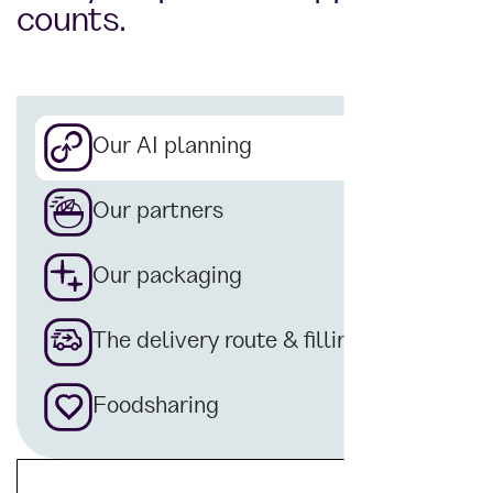
counts.
Our AI planning
Our partners
Our packaging
The delivery route & filling
Foodsharing