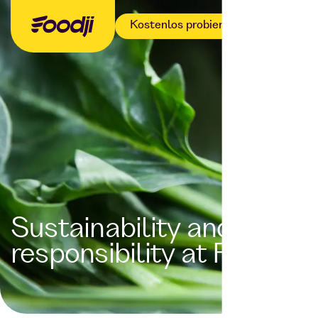
Kostenlos probieren
Sustainability and
responsibility at Foodji