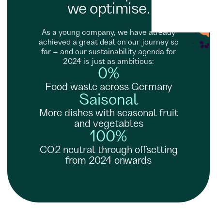
we optimise.
As a young company, we have already
achieved a great deal on our journey so
far – and our sustainability agenda for
2024 is just as ambitious:
0%
Food waste across Germany
Saisonal
More dishes with seasonal fruit
and vegetables
100%
CO2 neutral through offsetting
from 2024 onwards