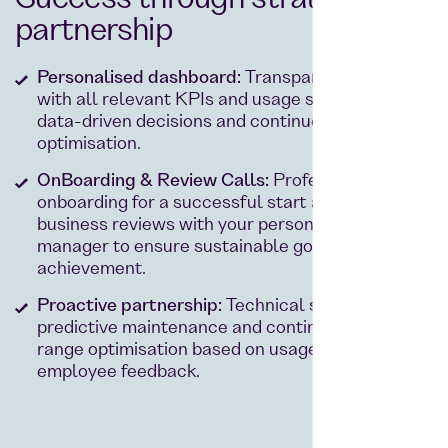
Success through strategic
partnership
Personalised dashboard:
Transparent reporting
with all relevant KPIs and usage statistics for
data-driven decisions and continuous
optimisation.
OnBoarding & Review Calls:
Professional
onboarding for a successful start and regular
business reviews with your personal account
manager to ensure sustainable goal
achievement.
Proactive partnership:
Technical support,
predictive maintenance and continuous product
range optimisation based on usage data and
employee feedback.