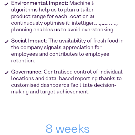
Environmental Impact:
Machine learning and
algorithms help us to plan a tailor-made
product range for each location and
continuously optimise it: intelligent quantity
planning enables us to avoid overstocking.
Social Impact:
The availability of fresh food in
the company signals appreciation for
employees and contributes to employee
retention.
Governance:
Centralised control of individual
locations and data-based reporting thanks to
customised dashboards facilitate decision-
making and target achievement.
8 weeks