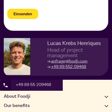
Lucas Krebs Henriques
Head of project
management
anfrage@foodji.com
+49 89 552 09468
+49 89 55 209468
About Foodji
Our offer
Our benefits