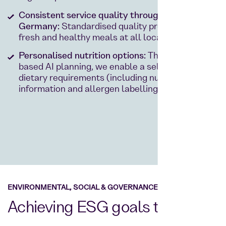
Consistent service quality throughout
Germany:
Standardised quality processes –
fresh and healthy meals at all locations.
Personalised nutrition options:
Thanks to data-
based AI planning, we enable a selection for all
dietary requirements (including nutritional
information and allergen labelling).
ENVIRONMENTAL, SOCIAL & GOVERNANCE
Achieving ESG goals together