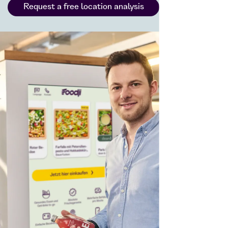
Request a free location analysis