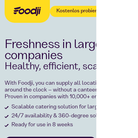
Kostenlos probieren
Freshness in large
companies
Healthy, efficient, scalable.
With Foodji, you can supply all locations centrally,
around the clock – without a canteen or staff.
Proven in companies with 10,000+ employees.
Scalable catering solution for large companies
24/7 availability & 360-degree solution
Ready for use in 8 weeks