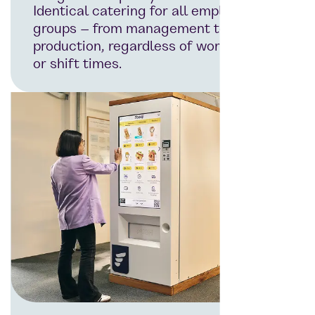
Identical catering for all employee
groups – from management to
production, regardless of workplace
or shift times.