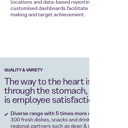
locations and data-based reporting thanks to
customised dashboards facilitate decision-
making and target achievement.
QUALITY & VARIETY
The way to the heart is
through the stomach, and so
is employee satisfaction
Diverse range with 5 times more choice:
Over
300 fresh dishes, snacks and drinks from
regional partners such as dean & david.