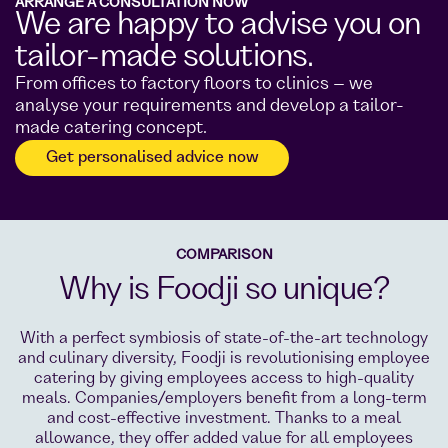
ARRANGE A CONSULTATION NOW
We are happy to advise you on
tailor-made solutions.
From offices to factory floors to clinics – we
analyse your requirements and develop a tailor-
made catering concept.
Get personalised advice now
COMPARISON
Why is Foodji so unique?
With a perfect symbiosis of state-of-the-art technology
and culinary diversity, Foodji is revolutionising employee
catering by giving employees access to high-quality
meals. Companies/employers benefit from a long-term
and cost-effective investment. Thanks to a meal
allowance, they offer added value for all employees