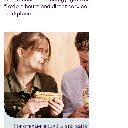
flexible hours and direct service at the
workplace.
For greater equality and satisfaction