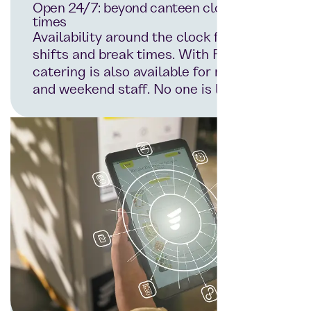
Open 24/7: beyond canteen closing
times
Availability around the clock for all
shifts and break times. With Foodji,
catering is also available for night
and weekend staff. No one is left out.