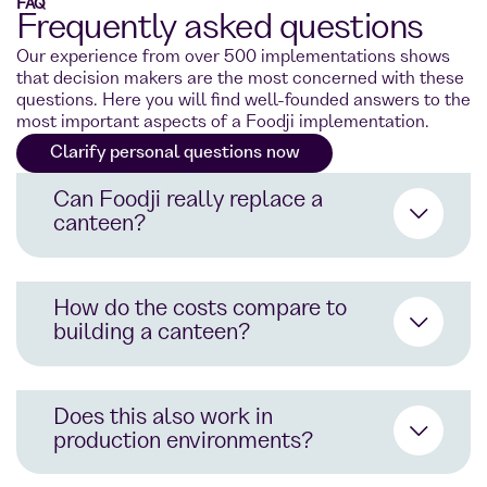
FAQ
Frequently asked questions
Our experience from over 500 implementations shows
that decision makers are the most concerned with these
questions. Here you will find well-founded answers to the
most important aspects of a Foodji implementation.
Clarify personal questions now
Can Foodji really replace a
canteen?
How do the costs compare to
building a canteen?
24/7 availability instead of fixed
opening hours
Does this also work in
200+ dishes instead of 3-5 daily
production environments?
menus
No construction costs: Typically,
€2–5 million for canteen
Eating directly at the workplace