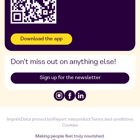
Download the app
Don't miss out on anything else!
Sign up for the newsletter
Imprint
Data protection
Report misconduct
Terms and conditions
Cookies
Making people feel truly nourished.