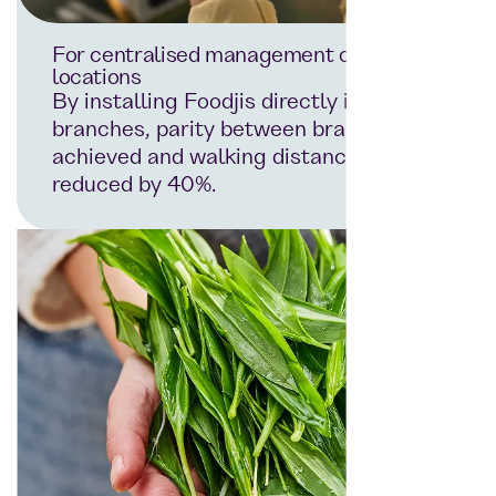
For centralised management of all
locations
By installing Foodjis directly in the
branches, parity between branches is
achieved and walking distances are
reduced by 40%.