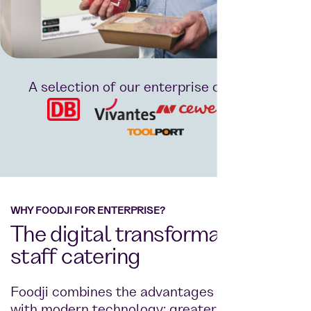
A selection of our enterprise customers:
WHY FOODJI FOR ENTERPRISE?
The digital transformation of
staff catering
Foodji combines the advantages of a canteen
with modern technology: greater choice,