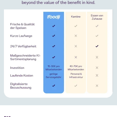
beyond the value of the benefit in kind.