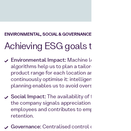
ENVIRONMENTAL, SOCIAL & GOVERNANCE
Achieving ESG goals together
Environmental Impact:
Machine learning and
algorithms help us to plan a tailor-made
product range for each location and
continuously optimise it: intelligent quantity
planning enables us to avoid overstocking.
Social Impact:
The availability of fresh food in
the company signals appreciation for
employees and contributes to employee
retention.
Governance:
Centralised control of individual