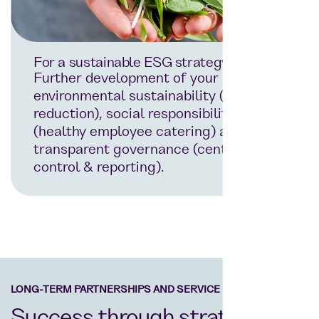
For a sustainable ESG strategy
Further development of your
environmental sustainability (waste
reduction), social responsibility
(healthy employee catering) and
transparent governance (centralised
control & reporting).
LONG-TERM PARTNERSHIPS AND SERVICE