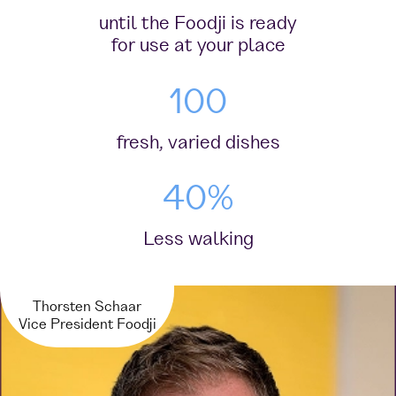
until the Foodji is ready
for use at your place
100
fresh, varied dishes
40%
Less walking
Thorsten Schaar
Vice President Foodji