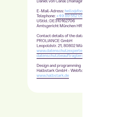
Daniel von Canal (managing director)
E-Mail-Adress:
hello@foodji.com
Telephone:
+49 89 552 09 468
UStId.: DE310162706
Amtsgericht München HRB230861
Contact details of the data protection officer
PROLIANCE GmbH
Leopoldstr. 21, 80802 München
www.datenschutzexperte.de
datenschutzbeauftragter@datenschutzexper
Design and programming
Halbstark GmbH
- Webflow Agency
www.halbstark.de