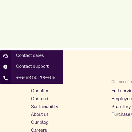
Contact sales
Contact support
+49 89 55 209468
About Foodji
Our benefit
Our offer
Full servi
Our food
Employee
Sustainability
Statutory 
About us
Purchase 
Our blog
Careers