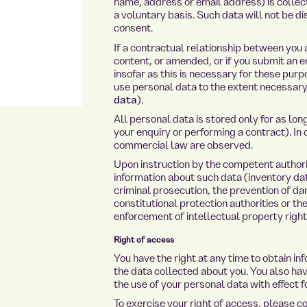
name, address or email address) is collect
a voluntary basis. Such data will not be di
consent.
If a contractual relationship between you 
content, or amended, or if you submit an e
insofar as this is necessary for these purp
use personal data to the extent necessary 
data
).
All personal data is stored only for as lo
your enquiry or performing a contract). In 
commercial law are observed.
Upon instruction by the competent authorit
information about such data (inventory data
criminal prosecution, the prevention of dan
constitutional protection authorities or th
enforcement of intellectual property right
Right of access
You have the right at any time to obtain in
the data collected about you. You also hav
the use of your personal data with effect fo
To exercise your right of access, please c