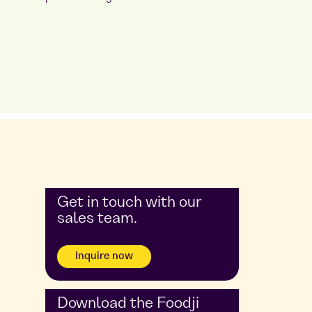
Get in touch with our
sales team.
Inquire now
Download the Foodji