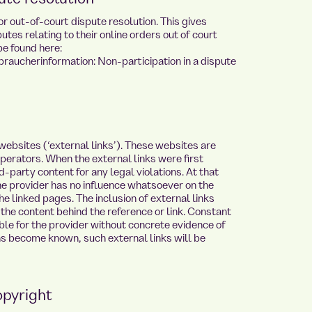
 out-of-court dispute resolution. This gives
tes relating to their online orders out of court
be found here:
raucherinformation: Non-participation in a dispute
 websites (‘external links’). These websites are
 operators. When the external links were first
-party content for any legal violations. At that
he provider has no influence whatsoever on the
e linked pages. The inclusion of external links
the content behind the reference or link. Constant
able for the provider without concrete evidence of
ons become known, such external links will be
opyright