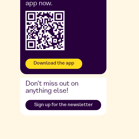
app now.
Download the app
Don't miss out on
anything else!
Sign up for the newsletter