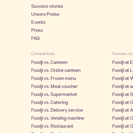
Success stories
Unsere Preise
Events
Press
FAQ
Comparisons
Success st
Foodji vs. Canteen
Foodji at 
Foodji vs. Online canteen
Foodji at L
Foodji vs. Frozen menu
Foodji at 
Foodji vs. Meal voucher
Foodji at 
Foodji vs. Supermarket
Foodji at 
Foodji vs. Catering
Foodji at 
Foodji vs. Delivery service
Foodji at
Foodji vs. Vending machine
Foodji at
Foodji vs. Restaurant
Foodji at 