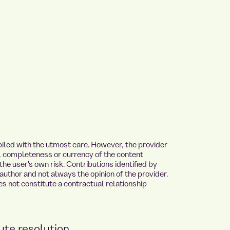
iled with the utmost care. However, the provider
y, completeness or currency of the content
the user's own risk. Contributions identified by
author and not always the opinion of the provider.
s not constitute a contractual relationship
ute resolution