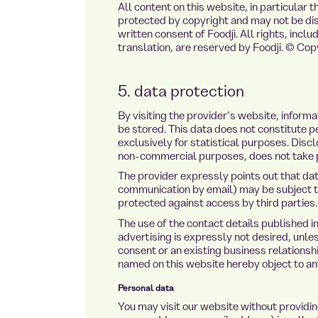
All content on this website, in particular
protected by copyright and may not be dist
written consent of Foodji. All rights, inclu
translation, are reserved by Foodji. © Co
5. data protection
By visiting the provider’s website, infor
be stored. This data does not constitute pe
exclusively for statistical purposes. Disc
non-commercial purposes, does not take 
The provider expressly points out that dat
communication by email) may be subject to
protected against access by third parties.
The use of the contact details published in
advertising is expressly not desired, unle
consent or an existing business relationsh
named on this website hereby object to an
Personal data
You may visit our website without providi