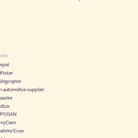
ories
Enpal
iftstar
Wingcopter
an automotive supplier
Saacke
Götze
 APOSAN
 OxyCare
Gehrke Econ