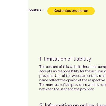
Why Foodji
About us
Kostenlos probieren
Reservation & shopping without registration
1. limitation of liability
The content of this website has been comp
accepts no responsibility for the accurac
provided. Use of the website content is at 
name reflect the opinion of the respective 
The mere use of the provider's website doe
between the user and the provider.
2. Information on online disp