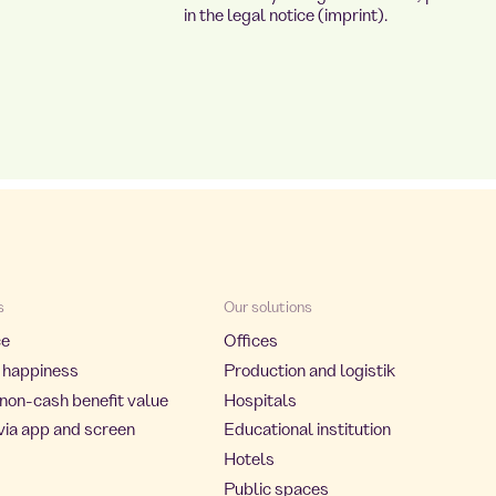
in the legal notice (imprint).
s
Our solutions
ce
Offices
 happiness
Production and logistik
non-cash benefit value
Hospitals
via app and screen
Educational institution
Hotels
Public spaces