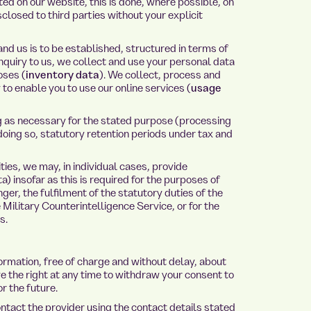
ed on our website, this is done, where possible, on
sclosed to third parties without your explicit
and us is to be established, structured in terms of
nquiry to us, we collect and use your personal data
oses (
inventory data
). We collect, process and
to enable you to use our online services (
usage
ng as necessary for the stated purpose (processing
doing so, statutory retention periods under tax and
ies, we may, in individual cases, provide
) insofar as this is required for the purposes of
ger, the fulfilment of the statutory duties of the
e Military Counterintelligence Service, or for the
s.
formation, free of charge and without delay, about
e the right at any time to withdraw your consent to
r the future.
ontact the provider using the contact details stated