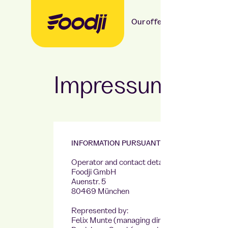
Our offer
Our food
Impressum
INFORMATION PURSUANT TO SECTION 5 DDG
Operator and contact details:
Foodji GmbH
Auenstr. 5
80469 München
Represented by:
Felix Munte (managing director),