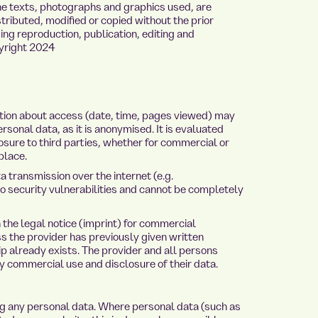
 the texts, photographs and graphics used, are
ributed, modified or copied without the prior
ding reproduction, publication, editing and
pyright 2024
mation about access (date, time, pages viewed) may
rsonal data, as it is anonymised. It is evaluated
losure to third parties, whether for commercial or
place.
a transmission over the internet (e.g.
 security vulnerabilities and cannot be completely
 the legal notice (imprint) for commercial
ss the provider has previously given written
ip already exists. The provider and all persons
y commercial use and disclosure of their data.
ng any personal data. Where personal data (such as