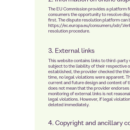
The EU Commission provides a platform for
consumers the opportunity to resolve dispu
first. The dispute resolution platform can 
https://ec.europa.eu/consumers/odr/.Verb
resolution procedure.
3. External links
This website contains links to third-party
te.de
subject to the liability of their respective
established, the provider checked the third
time, no legal violations were apparent. T
current and future design and content of th
does not mean that the provider endorses 
monitoring of external links is not reason
legal violations. However, if legal violati
deleted immediately.
4. Copyright and ancillary c