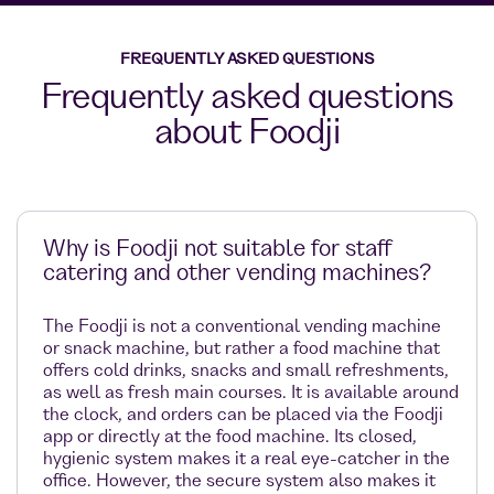
FREQUENTLY ASKED QUESTIONS
Frequently asked questions
about Foodji
Why is Foodji not suitable for staff
catering and other vending machines?
The Foodji is not a conventional vending machine
or snack machine, but rather a food machine that
offers cold drinks, snacks and small refreshments,
as well as fresh main courses. It is available around
the clock, and orders can be placed via the Foodji
app or directly at the food machine. Its closed,
hygienic system makes it a real eye-catcher in the
office. However, the secure system also makes it