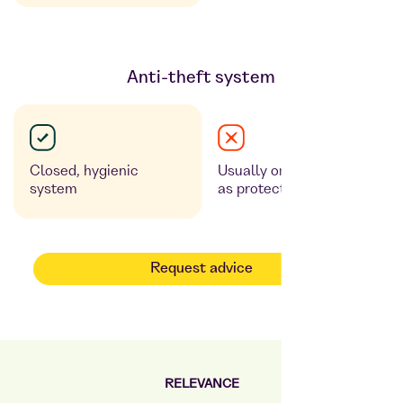
Anti-theft system
Closed, hygienic
Usually only glass pane
system
as protection
Request advice
RELEVANCE