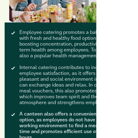
Employee catering promotes a balanced diet
with fresh and healthy food options, thereby
boosting concentration, productivity and long-
term health among employees. To this end, it is
also a popular health management tool.
Internal catering contributes to increased
employee satisfaction, as it offers employees a
pleasant and social environment in which they
can exchange ideas and relax. In contrast to
meal vouchers, this also promotes interaction,
which improves team spirit and the working
atmosphere and strengthens employee loyalty.
A canteen also offers a convenient lunch
option, as employees do not have to leave their
working environment to find a meal. This saves
time and promotes efficient use of working
hours.