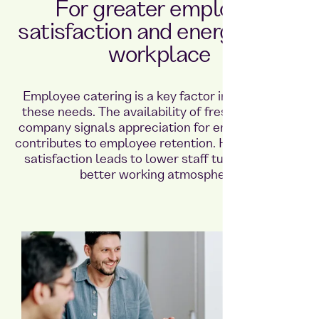
For greater employee
satisfaction and energy in the
workplace
Employee catering is a key factor in meeting all
these needs. The availability of fresh food in the
company signals appreciation for employees and
contributes to employee retention. High employee
satisfaction leads to lower staff turnover and a
better working atmosphere.