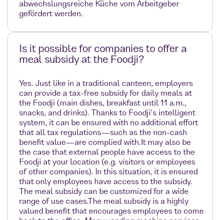
abwechslungsreiche Küche vom Arbeitgeber
gefördert werden.
Is it possible for companies to offer a
meal subsidy at the Foodji?
Yes. Just like in a traditional canteen, employers
can provide a tax-free subsidy for daily meals at
the Foodji (main dishes, breakfast until 11 a.m.,
snacks, and drinks). Thanks to Foodji’s intelligent
system, it can be ensured with no additional effort
that all tax regulations—such as the non-cash
benefit value—are complied with.It may also be
the case that external people have access to the
Foodji at your location (e.g. visitors or employees
of other companies). In this situation, it is ensured
that only employees have access to the subsidy.
The meal subsidy can be customized for a wide
range of use cases.The meal subsidy is a highly
valued benefit that encourages employees to come