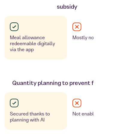
subsidy
Meal allowance
Mostly not available
redeemable digitally
via the app
Quantity planning to prevent food waste
Secured thanks to
Not enabled
planning with AI