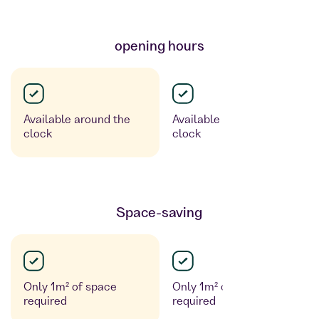
opening hours
Available around the
Available around the
clock
clock
Space-saving
Only 1m² of space
Only 1m² of space
required
required