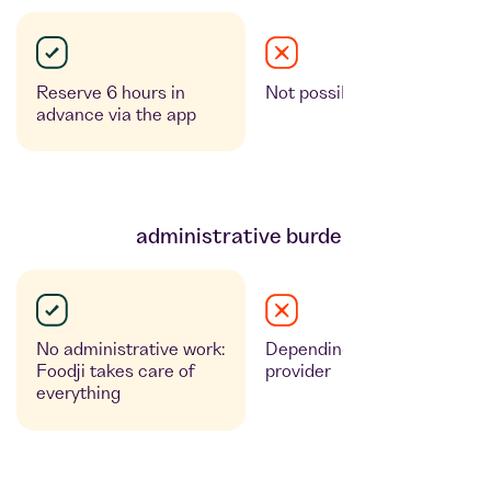
Reserve 6 hours in
Not possible
advance via the app
administrative burden
No administrative work:
Depending on the
Foodji takes care of
provider
everything