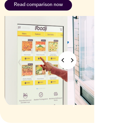
Read comparison now
vending
machines