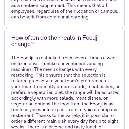
as a canteen supplement. This means that all
employees, regardless of their location or campus,
can benefit from communal catering.
How often do the meals in Foodji
change?
The Foodji is restocked fresh several times a week
on fixed days – unlike conventional vending
machines. The menu changes with every
restocking. This ensures that the selection is
tailored precisely to your team’s preferences. If
your team frequently orders salads, meat dishes, or
prefers a vegetarian diet, the range will be adjusted
accordingly with more salads, meat dishes, or
vegetarian options.The food from the Foodji is as
fresh as you would expect from a typical company
restaurant. Thanks to the variety, it is possible to
order a different main dish every day for up to eight
weeks. There is a diverse and tasty lunch or