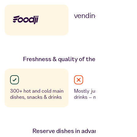
vending machines
Freshness & quality of the meals
300+ hot and cold main
Mostly just snacks and
dishes, snacks & drinks
drinks – no fresh food
Reserve dishes in advance