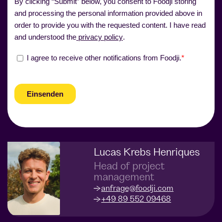
Lucas Krebs Henriques
Head of project
management
anfrage@foodji.com
+49 89 552 09468