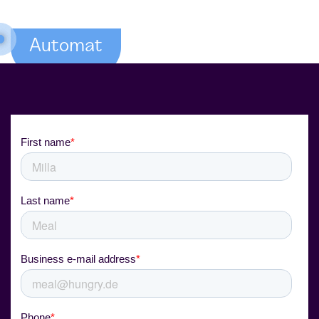
Automat