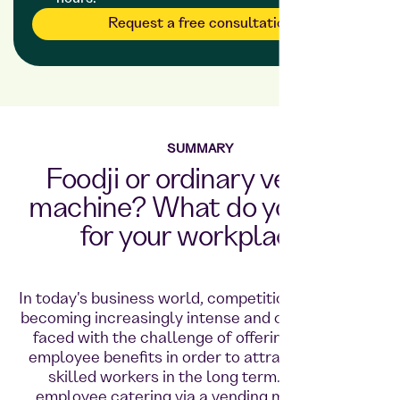
Request a free consultation
SUMMARY
Foodji or ordinary vending
machine? What do you want
for your workplace?
In today's business world, competition for talent is
becoming increasingly intense and companies are
faced with the challenge of offering attractive
employee benefits in order to attract and retain
skilled workers in the long term. Providing
employee catering via a vending machine or a