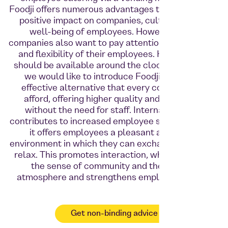
Foodji offers numerous advantages that can have a
positive impact on companies, culture and the
well-being of employees. However, many
companies also want to pay attention to the health
and flexibility of their employees. Healthy food
should be available around the clock. That's why
we would like to introduce Foodji as a cost-
effective alternative that every company can
afford, offering higher quality and open 24/7
without the need for staff. Internal catering
contributes to increased employee satisfaction, as
it offers employees a pleasant and social
environment in which they can exchange ideas and
relax. This promotes interaction, which improves
the sense of community and the working
atmosphere and strengthens employee loyalty.
Get non-binding advice