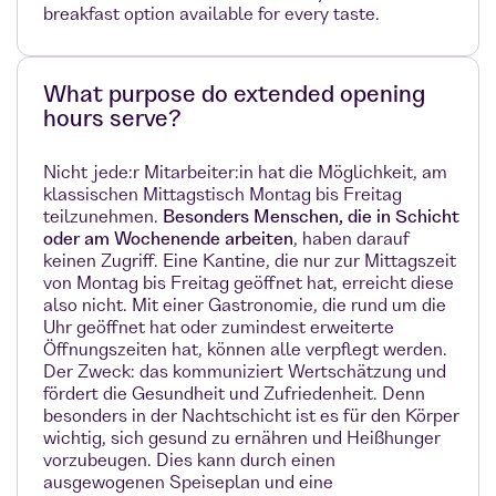
breakfast option available for every taste.
What purpose do extended opening
hours serve?
Nicht jede:r Mitarbeiter:in hat die Möglichkeit, am
klassischen Mittagstisch Montag bis Freitag
teilzunehmen.
Besonders Menschen, die in Schicht
oder am Wochenende arbeiten
, haben darauf
keinen Zugriff. Eine Kantine, die nur zur Mittagszeit
von Montag bis Freitag geöffnet hat, erreicht diese
also nicht. Mit einer Gastronomie, die rund um die
Uhr geöffnet hat oder zumindest erweiterte
Öffnungszeiten hat, können alle verpflegt werden.
Der Zweck: das kommuniziert Wertschätzung und
fördert die Gesundheit und Zufriedenheit. Denn
besonders in der Nachtschicht ist es für den Körper
wichtig, sich gesund zu ernähren und Heißhunger
vorzubeugen. Dies kann durch einen
ausgewogenen Speiseplan und eine