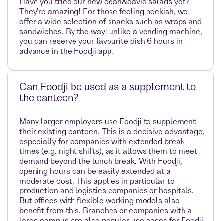
Have you tried our new dean&david salads yet?
They're amazing! For those feeling peckish, we
offer a wide selection of snacks such as wraps and
sandwiches. By the way: unlike a vending machine,
you can reserve your favourite dish 6 hours in
advance in the Foodji app.
Can Foodji be used as a supplement to
the canteen?
Many larger employers use Foodji to supplement
their existing canteen. This is a decisive advantage,
especially for companies with extended break
times (e.g. night shifts), as it allows them to meet
demand beyond the lunch break. With Foodji,
opening hours can be easily extended at a
moderate cost. This applies in particular to
production and logistics companies or hospitals.
But offices with flexible working models also
benefit from this. Branches or companies with a
large campus are also popular use cases for Foodji