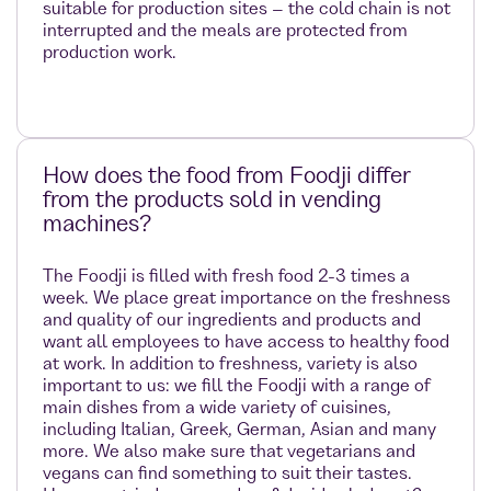
suitable for production sites – the cold chain is not
interrupted and the meals are protected from
production work.
How does the food from Foodji differ
from the products sold in vending
machines?
The Foodji is filled with fresh food 2-3 times a
week. We place great importance on the freshness
and quality of our ingredients and products and
want all employees to have access to healthy food
at work. In addition to freshness, variety is also
important to us: we fill the Foodji with a range of
main dishes from a wide variety of cuisines,
including Italian, Greek, German, Asian and many
more. We also make sure that vegetarians and
vegans can find something to suit their tastes.