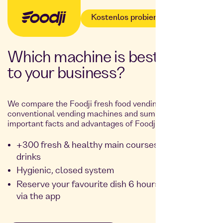
Kostenlos probieren
Which machine is best suited
to your business?
We compare the Foodji fresh food vending machine with
conventional vending machines and summarise the most
important facts and advantages of Foodji for you:
+300 fresh & healthy main courses, snacks and
drinks
Hygienic, closed system
Reserve your favourite dish 6 hours in advance
via the app