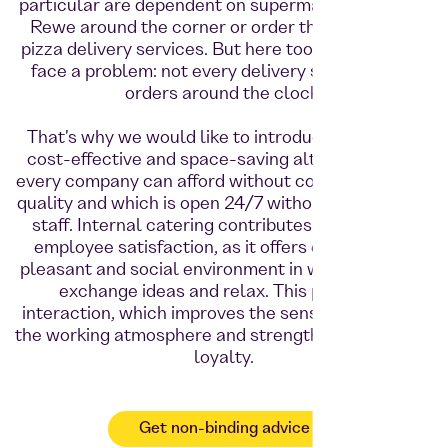
particular are dependent on supermarkets such as
Rewe around the corner or order their food from
pizza delivery services. But here too, shift workers
face a problem: not every delivery service takes
orders around the clock.
That's why we would like to introduce Foodji as a
cost-effective and space-saving alternative that
every company can afford without compromising on
quality and which is open 24/7 without the need for
staff. Internal catering contributes to increased
employee satisfaction, as it offers employees a
pleasant and social environment in which they can
exchange ideas and relax. This promotes
interaction, which improves the sense of unity and
the working atmosphere and strengthens employee
loyalty.
Get non-binding advice