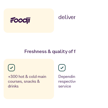
delivery service
Freshness & quality of food
+300 hot & cold main
Depending on the
courses, snacks &
respective delivery
drinks
service