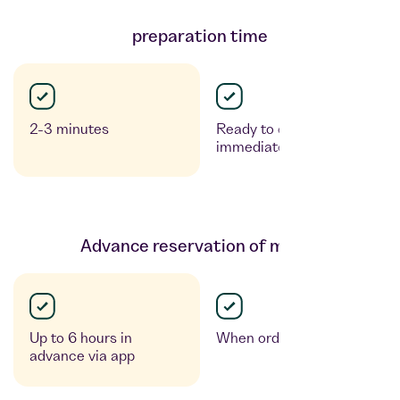
preparation time
2-3 minutes
Ready to enjoy
immediately
Advance reservation of meals
Up to 6 hours in
When ordering
advance via app