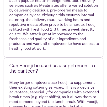
also a popular health management tool. Delivery
services such as Mealmates offer a varied solution
by delivering delicious, pre-ordered meals to
companies by car. Although this ensures internal
catering, the delivery route, working hours and
repetitive meals often prove to be a hurdle. Foodji
is filled with fresh food 2-3 times a week directly
on site. We attach great importance to the
freshness and quality of our ingredients and
products and want all employees to have access to
healthy food at work.
Can Foodji be used as a supplement to
the canteen?
Many larger employers use Foodji to supplement
their existing catering services. This is a decisive
advantage, especially for companies with extended
break times (e.g. night shifts), as it allows them to
meet demand beyond the lunch break. With Foodji,
opening hours can be easily extended at a