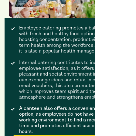
Employee catering promotes a balanced diet
with fresh and healthy food options, thereby
boosting concentration, productivity and long-
term health among the workforce. To this end,
it is also a popular health management tool.
Internal catering contributes to increased
employee satisfaction, as it offers employees a
pleasant and social environment in which they
can exchange ideas and relax. In contrast to
meal vouchers, this also promotes interaction,
which improves team spirit and the working
atmosphere and strengthens employee loyalty.
A canteen also offers a convenient lunch
option, as employees do not have to leave their
working environment to find a meal. This saves
time and promotes efficient use of working
hours.