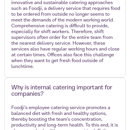
innovative and sustainable catering approaches
such as Foodji, a delivery service that requires food
to be ordered from outside no longer seems to
meet the demands of the modern working world.
Comprehensive catering is difficult to provide,
especially for shift workers. Therefore, shift
supervisors often order for the entire team from
the nearest delivery service. However, these
services also have regular working hours and close
at certain times. Offices also face this challenge
when they want to get fresh food outside of
lunchtime.
Why is internal catering important for
companies?
Foodji's employee catering service promotes a
balanced diet with fresh and healthy options,
thereby boosting the team's concentration,
productivity and long-term health. To this end, it is