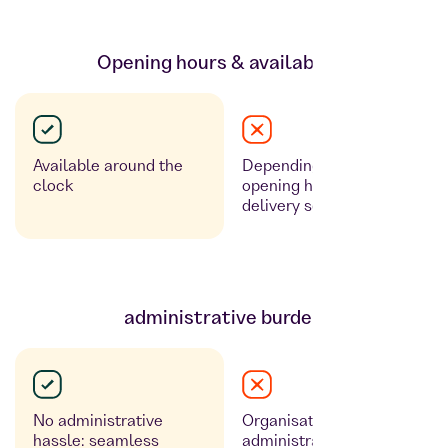
Opening hours & availability
Available around the
Depending on the
clock
opening hours of the
delivery service
administrative burden
No administrative
Organisation & billing as
hassle: seamless
administrative expenses