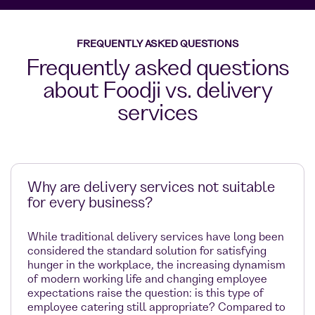
FREQUENTLY ASKED QUESTIONS
Frequently asked questions
about Foodji vs. delivery
services
Why are delivery services not suitable
for every business?
While traditional delivery services have long been
considered the standard solution for satisfying
hunger in the workplace, the increasing dynamism
of modern working life and changing employee
expectations raise the question: is this type of
employee catering still appropriate? Compared to