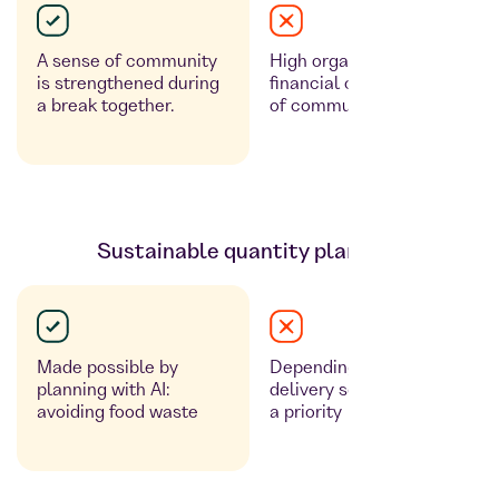
A sense of community
High organisational and
is strengthened during
financial costs, no sense
a break together.
of community
Sustainable quantity planning
Made possible by
Depending on the
planning with AI:
delivery service: often not
avoiding food waste
a priority