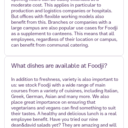
moderate cost. This applies in particular to
production and logistics companies or hospitals.
But offices with flexible working models also
benefit from this. Branches or companies with a
large campus are also popular use cases for Foodji
as a supplement to canteens. This means that all
employees, regardless of their location or campus,
can benefit from communal catering.
What dishes are available at Foodji?
In addition to freshness, variety is also important to
us: we stock Foodji with a wide range of main
courses from a variety of cuisines, including Italian,
Greek, German, Asian and many more. We also
place great importance on ensuring that
vegetarians and vegans can find something to suit
their tastes. A healthy and delicious lunch is a real
employee benefit. Have you tried our nine
dean&david salads yet? They are amazing and will