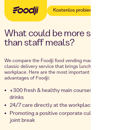
Kostenlos probieren
What could be more suitable
than staff meals?
We compare the Foodji food vending machine with the
classic delivery service that brings lunch to your
workplace. Here are the most important facts and
advantages of Foodji:
+300 fresh & healthy main courses, snacks and
drinks
24/7 care directly at the workplace
Promoting a positive corporate culture during a
joint break