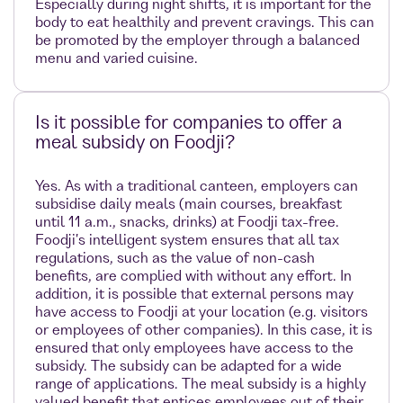
Especially during night shifts, it is important for the
body to eat healthily and prevent cravings. This can
be promoted by the employer through a balanced
menu and varied cuisine.
Is it possible for companies to offer a
meal subsidy on Foodji?
Yes. As with a traditional canteen, employers can
subsidise daily meals (main courses, breakfast
until 11 a.m., snacks, drinks) at Foodji tax-free.
Foodji's intelligent system ensures that all tax
regulations, such as the value of non-cash
benefits, are complied with without any effort. In
addition, it is possible that external persons may
have access to Foodji at your location (e.g. visitors
or employees of other companies). In this case, it is
ensured that only employees have access to the
subsidy. The subsidy can be adapted for a wide
range of applications. The meal subsidy is a highly