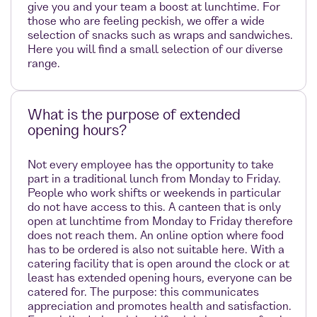
give you and your team a boost at lunchtime. For
those who are feeling peckish, we offer a wide
selection of snacks such as wraps and sandwiches.
Here you will find a small selection of our diverse
range.
What is the purpose of extended
opening hours?
Not every employee has the opportunity to take
part in a traditional lunch from Monday to Friday.
People who work shifts or weekends in particular
do not have access to this. A canteen that is only
open at lunchtime from Monday to Friday therefore
does not reach them. An online option where food
has to be ordered is also not suitable here. With a
catering facility that is open around the clock or at
least has extended opening hours, everyone can be
catered for. The purpose: this communicates
appreciation and promotes health and satisfaction.