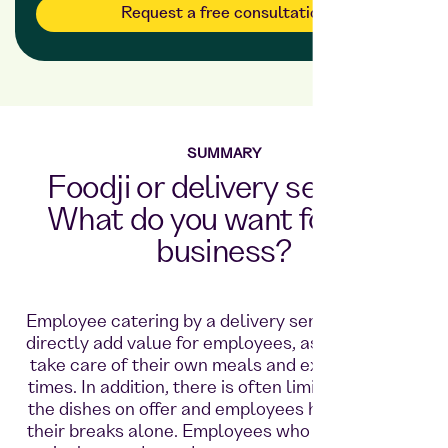
Request a free consultation
SUMMARY
Foodji or delivery service?
What do you want for your
business?
Employee catering by a delivery service does not
directly add value for employees, as they have to
take care of their own meals and expect waiting
times. In addition, there is often limited variety in
the dishes on offer and employees have to spend
their breaks alone. Employees who work shifts in