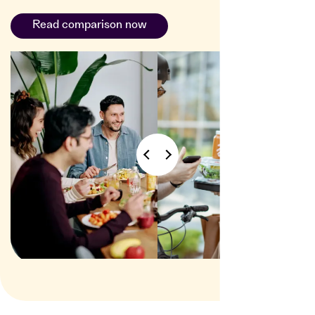
Read comparison now
delivery
service