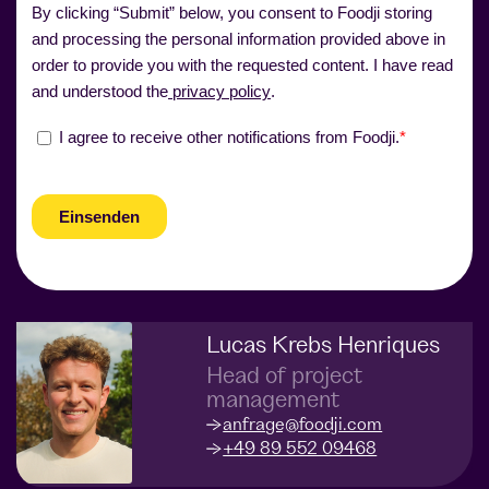
Lucas Krebs Henriques
Head of project
management
anfrage@foodji.com
+49 89 552 09468