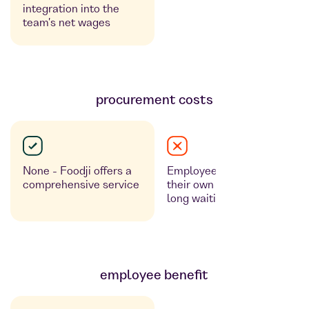
integration into the
team's net wages
procurement costs
None - Foodji offers a
Employees must order
comprehensive service
their own food and expect
long waiting times.
employee benefit