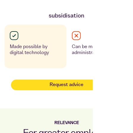
subsidisation
Made possible by
Can be made possible,
digital technology
administrative effort
Request advice
RELEVANCE