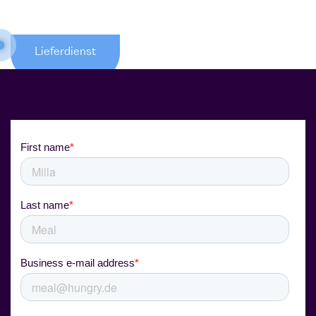
Lieferdienst