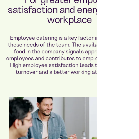
For greater employee
satisfaction and energy in the
workplace
Employee catering is a key factor in meeting all
these needs of the team. The availability of fresh
food in the company signals appreciation for
employees and contributes to employee retention.
High employee satisfaction leads to lower staff
turnover and a better working atmosphere.