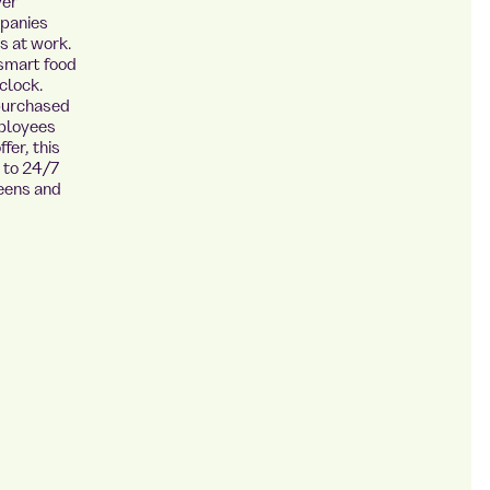
ver
mpanies
s at work.
 smart food
clock.
 purchased
mployees
fer, this
s to 24/7
teens and