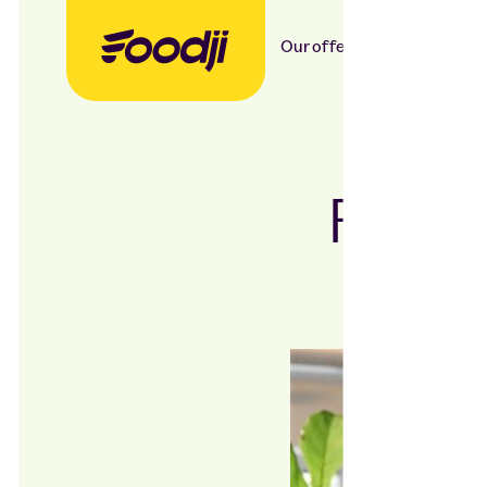
Our offer
Our food
Foodj
Flexi
co