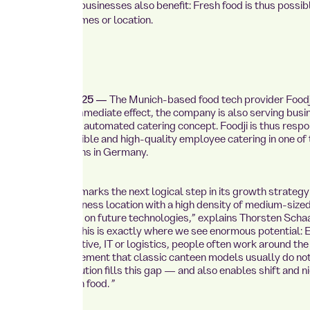
d medium-sized businesses also benefit: Fresh food is thus possib
ss of size, shift times or location.
September 24, 2025 —
The Munich-based food tech provider
Foodj
to expand: With immediate effect, the company is also serving busi
erg area with its automated catering concept. Foodji is thus respo
g demand for flexible and high-quality employee catering in one of
ly dynamic regions in Germany.
, the new location marks the next logical step in its growth strategy
 is a strong business location with a high density of medium-size
and a clear focus on future technologies,” explains Thorsten Schaa
Sales at Foodji. “This is exactly where we see enormous potential: 
ies such as automotive, IT or logistics, people often work around the
es a supply requirement that classic canteen models usually do not
ted catering solution fills this gap — and also enables shift and n
get full and fresh food. ”