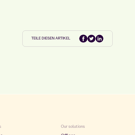
TEILE DIESEN ARTIKEL
s
Our solutions