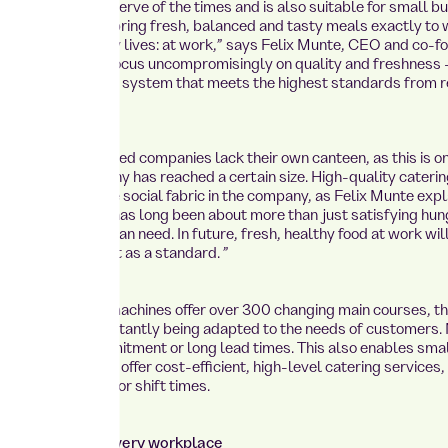
 concept hits the nerve of the times and is also suitable for small 
k concepts: “We bring fresh, balanced and tasty meals exactly to
nd their everyday lives: at work,” says Felix Munte, CEO and co-f
o achieve this, we focus uncompromisingly on quality and freshness
a well-thought-out system that meets the highest standards from r
 and medium-sized companies lack their own canteen, as this is o
 once the company has reached a certain size. High-quality caterin
undamental for the social fabric in the company, as Felix Munte expl
mployee catering has long been about more than just satisfying hung
y, but a basic human need. In future, fresh, healthy food at work wil
d as a benefit, but as a standard. ”
ported vending machines offer over 300 changing main courses, t
n of which is constantly being adapted to the needs of customers.
ithout staff commitment or long lead times. This also enables sma
ed companies to offer cost-efficient, high-level catering services,
 of company size or shift times.
: Fresh food at every workplace