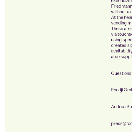
executive 
Friedmann
without a 
At the hea
vending ma
These are 
via touchs
using speci
creates si
availabili
also suppl
Questions 
Foodji G
Andrea S
press@foo