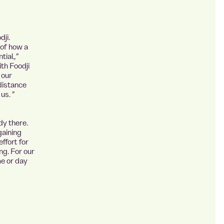
ji.
 of how a
tial,”
th Foodji
 our
 distance
us. ”
dy there.
gaining
ffort for
ng. For our
me or day