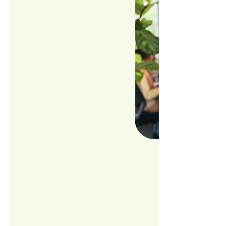
With the
economic
Foodji'
the cloc