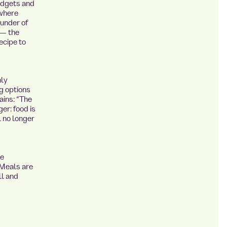
budgets and
 where
ounder of
 — the
ecipe to
nly
g options
ains: “The
er: food is
l no longer
he
 Meals are
ll and