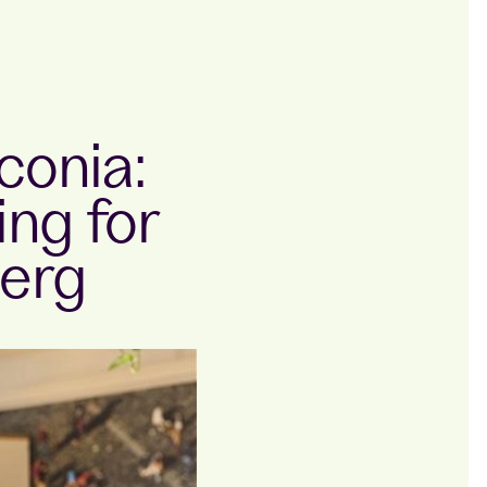
conia:
ng for
erg