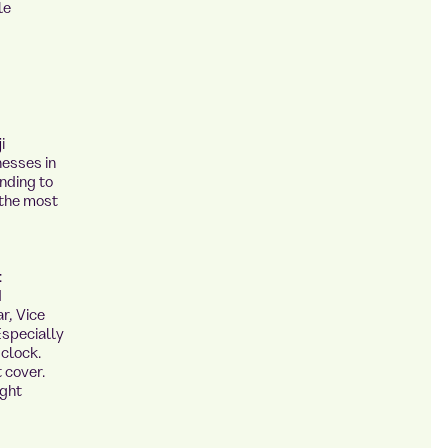
le
i
nesses in
nding to
 the most
:
d
r, Vice
Especially
 clock.
 cover.
ight