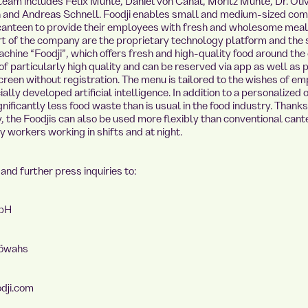
team includes Felix Munte, Daniel von Canal, Moritz Munte, Dr. Oli
 and Andreas Schnell. Foodji enables small and medium-sized co
canteen to provide their employees with fresh and wholesome meal
rt of the company are the proprietary technology platform and the
chine “Foodji”, which offers fresh and high-quality food around the 
of particularly high quality and can be reserved via app as well as
creen without registration. The menu is tailored to the wishes of e
ally developed artificial intelligence. In addition to a personalized of
gnificantly less food waste than is usual in the food industry. Thank
ty, the Foodjis can also be used more flexibly than conventional can
y workers working in shifts and at night.
and further press inquiries to:
mbH
töwahs
dji.com