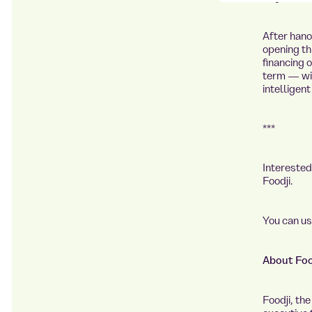
After
hano
opening th
financing o
term — wit
intelligen
***
Intereste
Foodji.
You can u
About Foo
Foodji, th