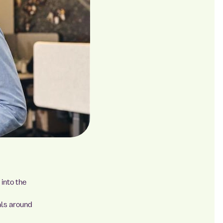
into the
als around