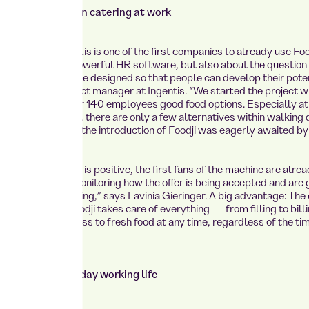
focuses on modern catering at work
e provider Ingentis is one of the first companies to already use Food
is not just about powerful HR software, but also about the question
vironment must be designed so that people can develop their poten
ia Gieringer, project manager at Ingentis. “We started the project wi
 want to offer our 140 employees good food options. Especially at
 an industrial park, there are only a few alternatives within walking
this background, the introduction of Foodji was eagerly awaited by 
ck from the team is positive, the first fans of the machine are alrea
rrently closely monitoring how the offer is being accepted and are 
for further planning,” says Lavinia Gieringer. A big advantage: The e
 is minimal. “Foodji takes care of everything — from filling to billi
 this means access to fresh food at any time, regardless of the ti
. ”
 adapts to everyday working life