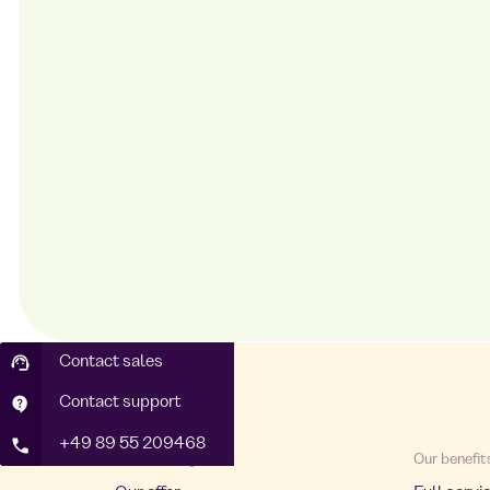
Contact sales
Contact support
+49 89 55 209468
About Foodji
Our benefit