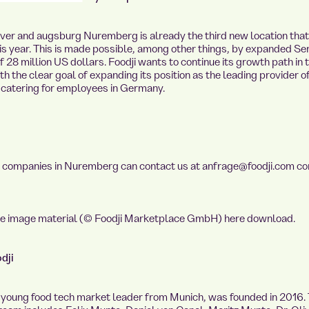
ver
and
augsburg
Nuremberg is already the third new location that 
is year. This is made possible, among other things, by expanded Ser
f 28 million US dollars. Foodji wants to continue its growth path in 
h the clear goal of expanding its position as the leading provider o
t catering for employees in Germany.
d companies in Nuremberg can contact us at
anfrage@foodji.com
co
se image material (© Foodji Marketplace GmbH)
here
download.
dji
e young food tech market leader from Munich, was founded in 2016.