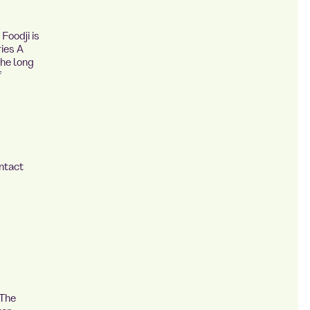
Foodji is
ies A
the long
f
ntact
 The