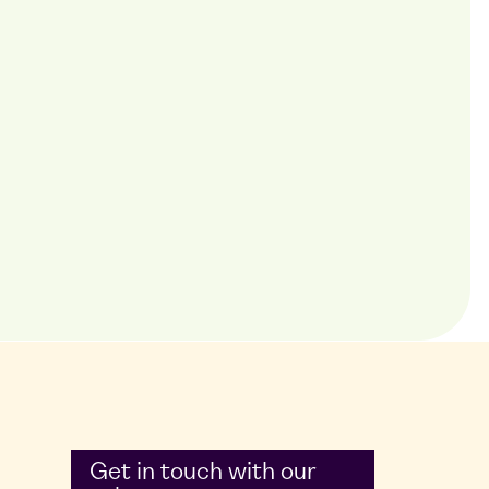
Get in touch with our