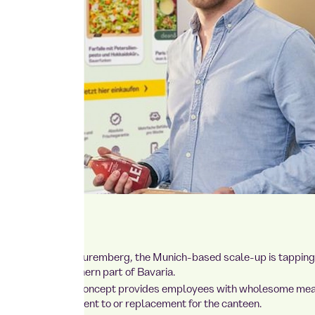
 new location in Nuremberg, the Munich-based scale-up is tapping 
ally strong northern part of Bavaria.
s flexible catering concept provides employees with wholesome me
k — as a supplement to or replacement for the canteen.